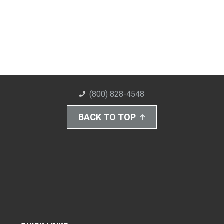
(800) 828-4548
BACK TO TOP