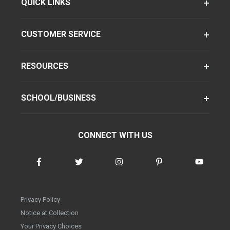
QUICK LINKS
CUSTOMER SERVICE
RESOURCES
SCHOOL/BUSINESS
CONNECT WITH US
Privacy Policy
Notice at Collection
Your Privacy Choices