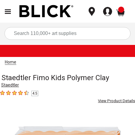
items
Sea
Home
Staedtler Fimo Kids Polymer Clay
Staedtler
4.5
4.5
out of 5 stars
View Product Details
Carousel with
2
slides
.