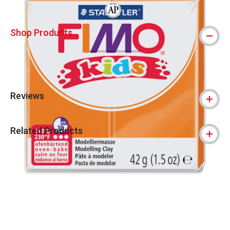
The AP Seal identifies art materials that
Shop Products
Reviews
Related Products