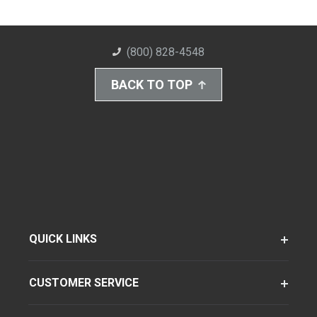
(800) 828-4548
BACK TO TOP
QUICK LINKS
CUSTOMER SERVICE