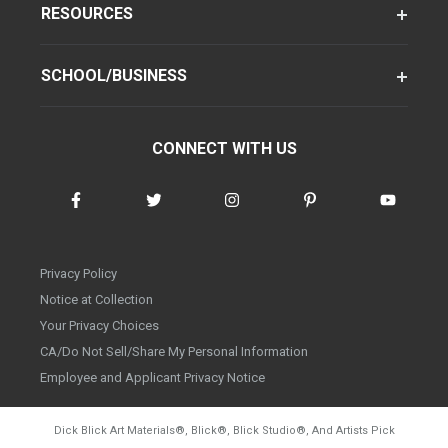
RESOURCES
SCHOOL/BUSINESS
CONNECT WITH US
Privacy Policy
Notice at Collection
Your Privacy Choices
CA/Do Not Sell/Share My Personal Information
Employee and Applicant Privacy Notice
Dick Blick Art Materials
®
, Blick
®
, Blick Studio
®
, And Artists Pick