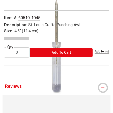
Item #:
60510-1045
Description:
St. Louis Crafts Punching Awl
Size:
4.5" (11.4 cm)
Qty
Add to list
ADD TO CART
Add To Cart
Reviews