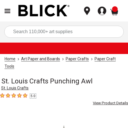
items
Sea
Home
Art Paper and Boards
Paper Crafts
Paper Craft
Tools
St. Louis Crafts Punching Awl
St. Louis Crafts
5.0
5
out of 5 stars
View Product Details
Carousel with
1
slide
.