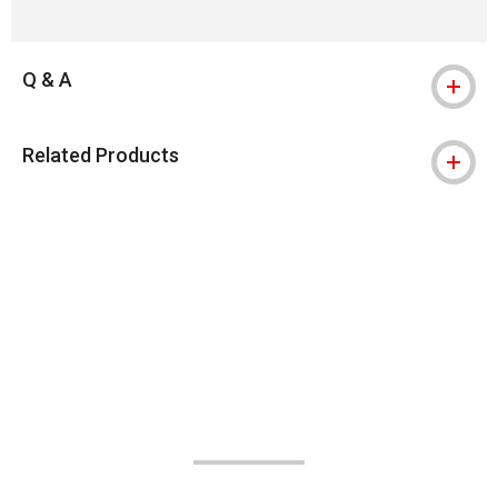
Q & A
Related Products