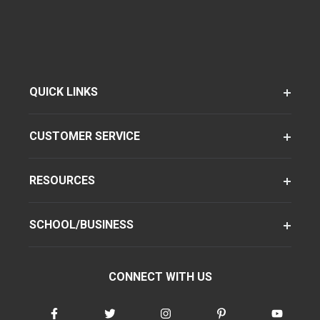
QUICK LINKS
CUSTOMER SERVICE
RESOURCES
SCHOOL/BUSINESS
CONNECT WITH US