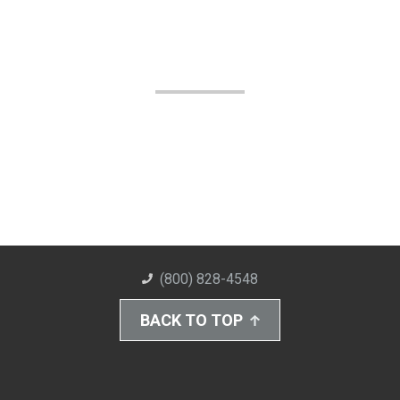
(800) 828-4548
BACK TO TOP