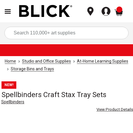
items
Sea
Home
Studio and Office Supplies
At-Home Learning Supplies
Storage Bins and Trays
NEW!
Spellbinders Craft Stax Tray Sets
Spellbinders
View Product Details
Carousel with
4
slides
.