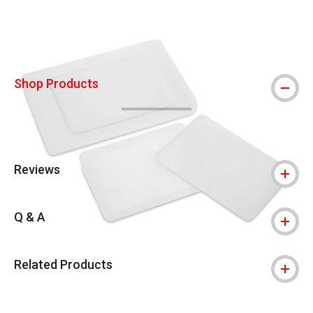
Shop Products
Reviews
Q & A
Related Products