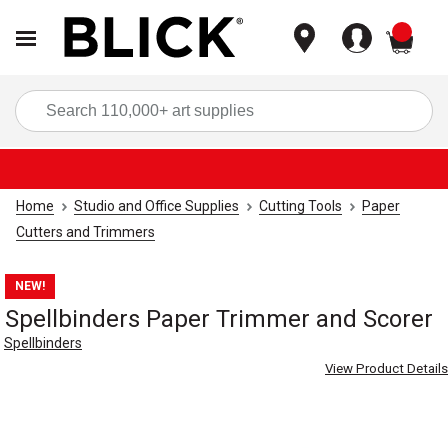
items
Sea
Home
Studio and Office Supplies
Cutting Tools
Paper
Cutters and Trimmers
NEW!
Spellbinders Paper Trimmer and Scorer
Spellbinders
View Product Details
Carousel with
4
slides
.