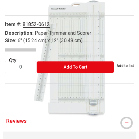
Item #:
81852-0612
Description:
Paper Trimmer and Scorer
Size:
6" (15.24 cm) x 12" (30.48 cm)
Qty
Add to list
ADD TO CART
Add To Cart
® Spellbinders is a registered trademark.
Reviews