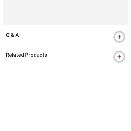
Q & A
Related Products