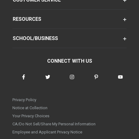
RESOURCES
SCHOOL/BUSINESS
CONNECT WITH US
Privacy Policy
Notice at Collection
Your Privacy Choices
CA/Do Not Sell/Share My Personal Information
Employee and Applicant Privacy Notice