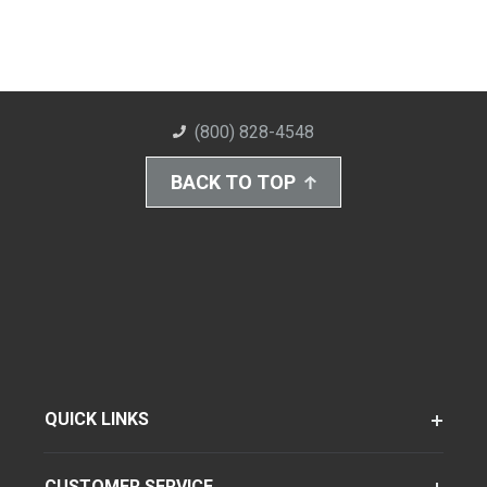
(800) 828-4548
BACK TO TOP
QUICK LINKS
CUSTOMER SERVICE