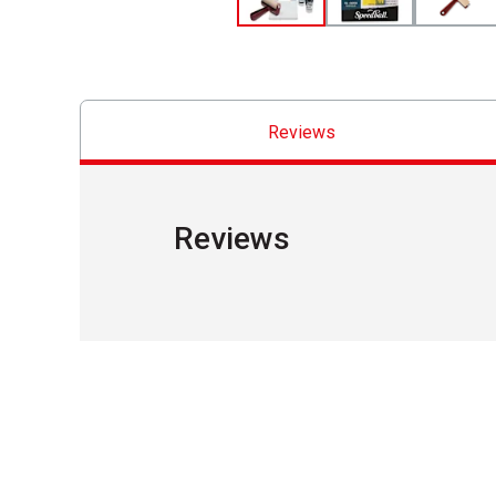
Reviews
Reviews