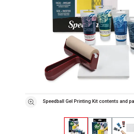
Open full size selected image in new window
Speedball Gel Printing Kit contents and 
See more