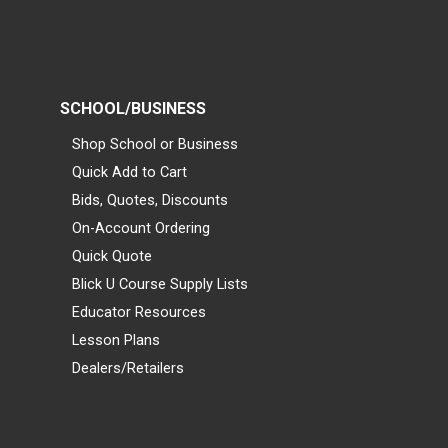
SCHOOL/BUSINESS
Shop School or Business
Quick Add to Cart
Bids, Quotes, Discounts
On-Account Ordering
Quick Quote
Blick U Course Supply Lists
Educator Resources
Lesson Plans
Dealers/Retailers