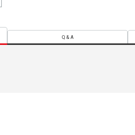
Q & A