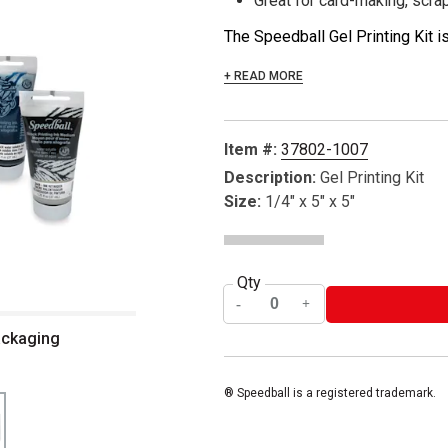
Great for card-making, scra
The Speedball Gel Printing Kit is
+ READ MORE
Item #:
37802-1007
Description:
Gel Printing Kit
Size:
1/4" x 5" x 5"
Qty
packaging
® Speedball is a registered trademark.