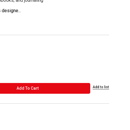
pbooks, and journaling
 designe...
Add to list
ADD TO CART
Add To Cart