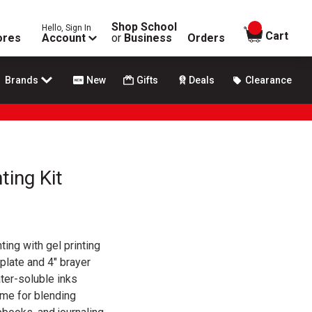
Shop School
Hello, Sign In
items in
Cart
ores
Account
or
Business
Orders
Brands
New
Gifts
Deals
Clearance
ting Kit
ing with gel printing
 plate and 4" brayer
ter-soluble inks
ime for blending