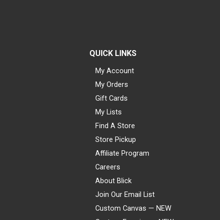
QUICK LINKS
My Account
My Orders
Gift Cards
My Lists
Find A Store
Store Pickup
Affiliate Program
Careers
About Blick
Join Our Email List
Custom Canvas — NEW