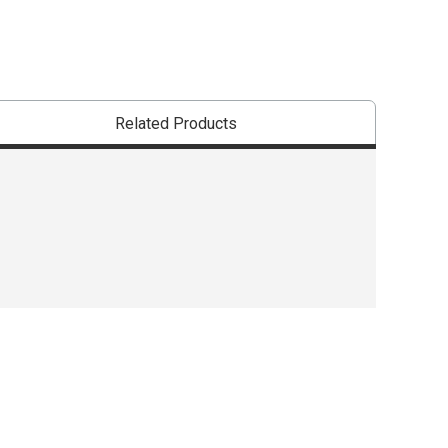
Related Products