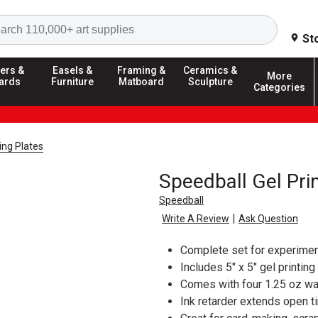
Search
St
ers &
Easels &
Framing &
Ceramics &
More
ards
Furniture
Matboard
Sculpture
Categories
ting Plates
Speedball Gel Prin
Speedball
|
Write A Review
Ask Question
Complete set for experiment
Includes 5" x 5" gel printing
Comes with four 1.25 oz wa
Ink retarder extends open t