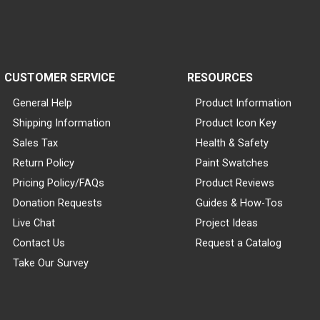
CUSTOMER SERVICE
RESOURCES
General Help
Product Information
Shipping Information
Product Icon Key
Sales Tax
Health & Safety
Return Policy
Paint Swatches
Pricing Policy/FAQs
Product Reviews
Donation Requests
Guides & How-Tos
Live Chat
Project Ideas
Contact Us
Request a Catalog
Take Our Survey