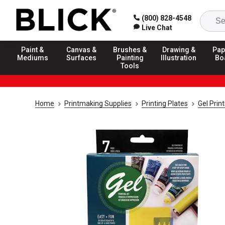
(800) 828-4548
Live Chat
Paint &
Canvas &
Brushes &
Drawing &
Pap
Mediums
Surfaces
Painting
Illustration
Bo
Tools
Home
Printmaking Supplies
Printing Plates
Gel Prin