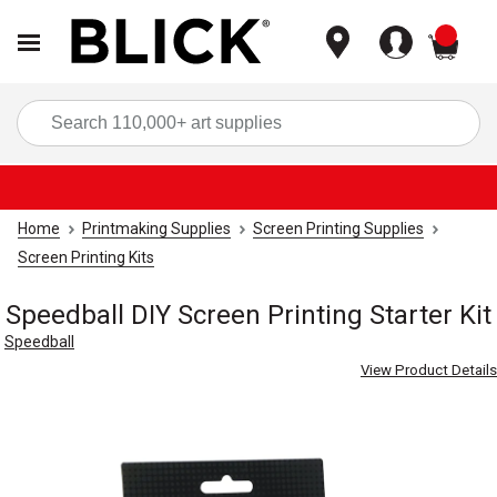
items
Sea
Home
Printmaking Supplies
Screen Printing Supplies
Screen Printing Kits
Speedball DIY Screen Printing Starter Kit
Speedball
View Product Details
Carousel with
3
slides
.