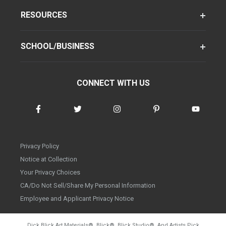
RESOURCES
SCHOOL/BUSINESS
CONNECT WITH US
Privacy Policy
Notice at Collection
Your Privacy Choices
CA/Do Not Sell/Share My Personal Information
Employee and Applicant Privacy Notice
Dick Blick Art Materials
®
, Blick
®
, Blick Studio
®
, And Artists Pick