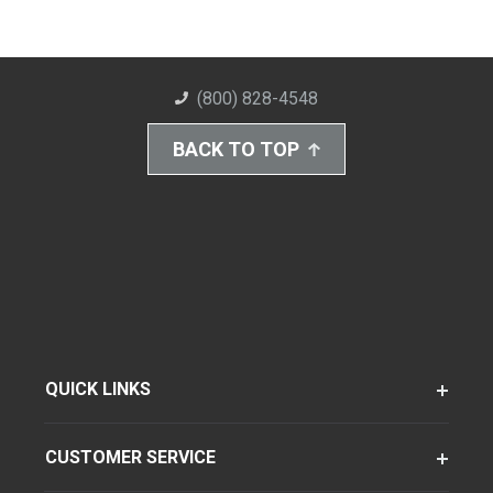
(800) 828-4548
BACK TO TOP
QUICK LINKS
CUSTOMER SERVICE