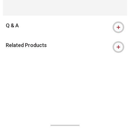
Q & A
Related Products