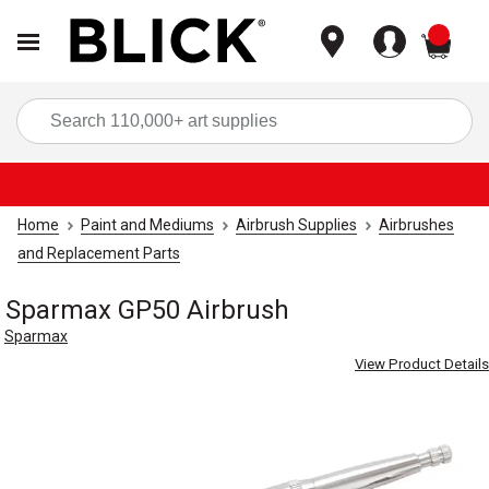
items
Sea
Home
Paint and Mediums
Airbrush Supplies
Airbrushes
and Replacement Parts
Sparmax GP50 Airbrush
Sparmax
View Product Details
Carousel with
2
slides
.