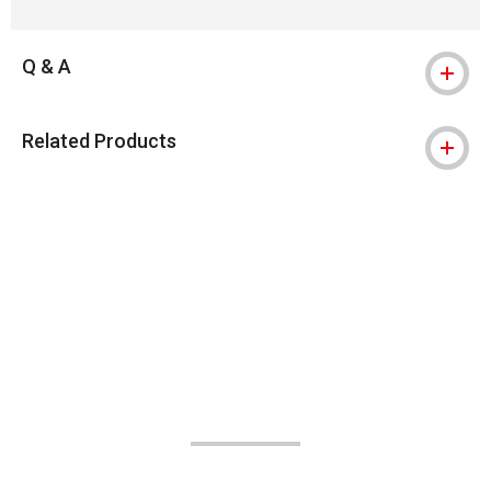
Q & A
Related Products