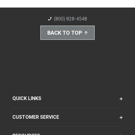
(800) 828-4548
BACK TO TOP
QUICK LINKS
CUSTOMER SERVICE