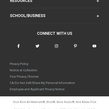
RESOURCES
SCHOOL/BUSINESS
CONNECT WITH US
Privacy Policy
Notice at Collection
Your Privacy Choices
CA/Do Not Sell/Share My Personal Information
Employee and Applicant Privacy Notice
Dick Blick Art Materials
®
, Blick
®
, Blick Studio
®
, And Artists Pick