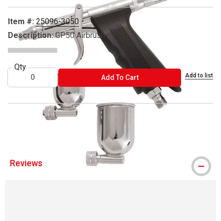
Item #:
25096-3050
Description:
GP50 Airbrush
Qty
Add to list
ADD TO CART
Add To Cart
® Sparmax is a registered trademark.
Reviews