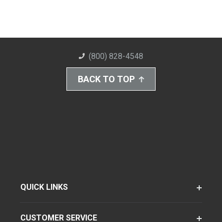
(800) 828-4548
BACK TO TOP
QUICK LINKS
CUSTOMER SERVICE