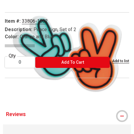
Item #:
33806-1002
Description:
Peace Sign, Set of 2
Color:
Orange and Blue
Qty
Add to list
ADD TO CART
Add To Cart
® Soolla is a registered trademark.
Reviews