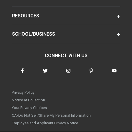
RESOURCES
SCHOOL/BUSINESS
CONNECT WITH US
Privacy Policy
Notice at Collection
Your Privacy Choices
CA/Do Not Sell/Share My Personal Information
Employee and Applicant Privacy Notice