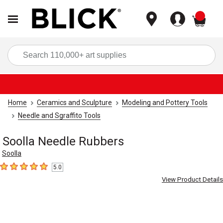
items
Sea
Home
Ceramics and Sculpture
Modeling and Pottery Tools
Needle and Sgraffito Tools
Soolla Needle Rubbers
Soolla
5.0
5
out of 5 stars
View Product Details
Carousel with
4
slides
.