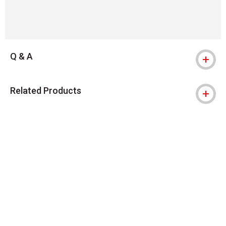
Q & A
Related Products