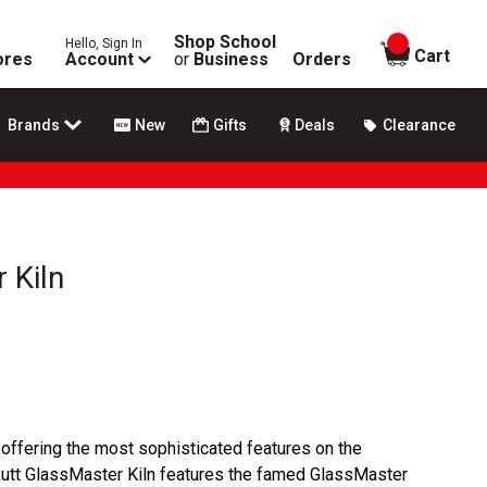
Shop School
Hello, Sign In
items in
Cart
ores
Account
or
Business
Orders
Brands
New
Gifts
Deals
Clearance
 Kiln
 offering the most sophisticated features on the
kutt GlassMaster Kiln features the famed GlassMaster