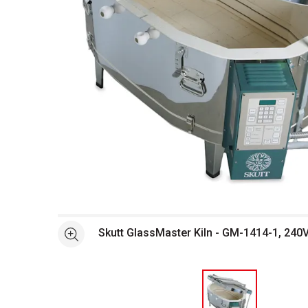
Open full size selected image in new window
Skutt GlassMaster Kiln - GM-1414-1, 240V,
See more