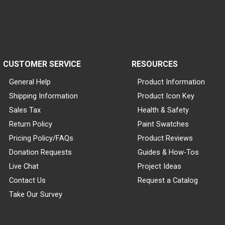
CUSTOMER SERVICE
RESOURCES
General Help
Product Information
Shipping Information
Product Icon Key
Sales Tax
Health & Safety
Return Policy
Paint Swatches
Pricing Policy/FAQs
Product Reviews
Donation Requests
Guides & How-Tos
Live Chat
Project Ideas
Contact Us
Request a Catalog
Take Our Survey