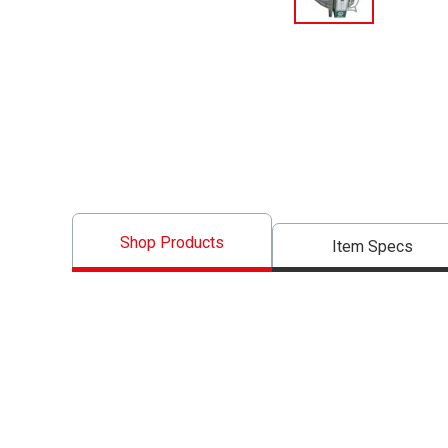
Shop Products
Item Specs