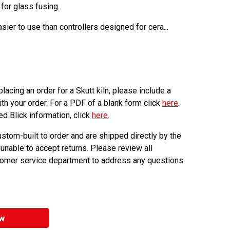
 for glass fusing.
sier to use than controllers designed for cera...
lacing an order for a Skutt kiln, please include a
th your order. For a PDF of a blank form click
here
.
ed Blick information, click
here
.
ustom-built to order and are shipped directly by the
 unable to accept returns. Please review all
stomer service department to address any questions
w