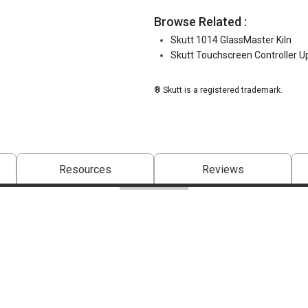
Browse Related :
Skutt 1014 GlassMaster Kiln
Skutt Touchscreen Controller U
® Skutt is a registered trademark.
Resources
Reviews