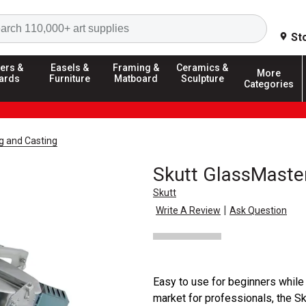
Search
St
ers &
Easels &
Framing &
Ceramics &
More
ards
Furniture
Matboard
Sculpture
Categories
g and Casting
Skutt GlassMaster
Skutt
|
Write A Review
Ask Question
Easy to use for beginners while
market for professionals, the S