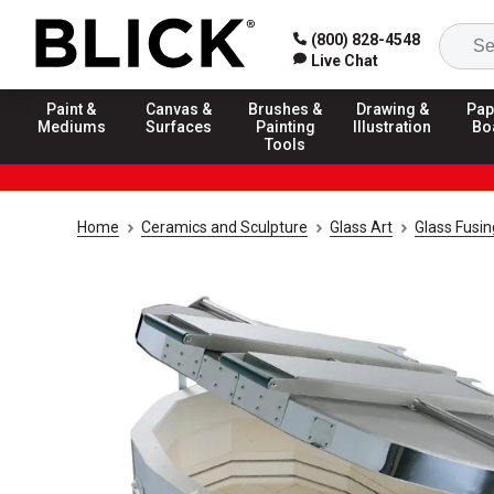
(800) 828-4548
Live Chat
Paint &
Canvas &
Brushes &
Drawing &
Pap
Mediums
Surfaces
Painting
Illustration
Bo
Tools
Home
Ceramics and Sculpture
Glass Art
Glass Fusin