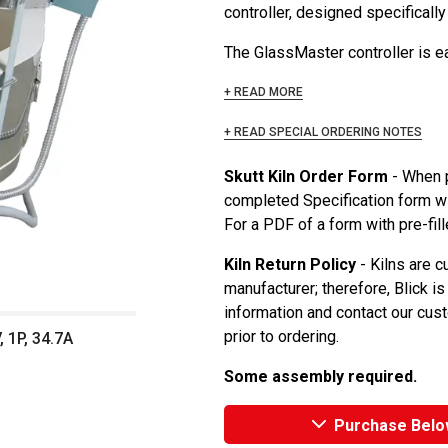
controller, designed specifically
The GlassMaster controller is ea
+ READ MORE
+ READ SPECIAL ORDERING NOTES
Skutt Kiln Order Form
- When p
completed Specification form wi
For a PDF of a form with pre-fill
Kiln Return Policy
- Kilns are c
manufacturer; therefore, Blick is
information and contact our cu
prior to ordering.
 1P, 34.7A
Some assembly required.
Purchase Belo