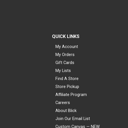
QUICK LINKS
My Account
My Orders
Gift Cards
My Lists
Find A Store
Store Pickup
Affiliate Program
Careers
About Blick
Join Our Email List
Custom Canvas — NEW