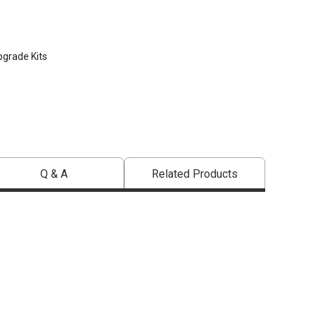
pgrade Kits
Q & A
Related Products