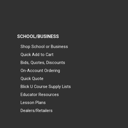
SCHOOL/BUSINESS
Shop School or Business
Quick Add to Cart
Bids, Quotes, Discounts
On-Account Ordering
Quick Quote
Blick U Course Supply Lists
Educator Resources
Lesson Plans
Dealers/Retailers