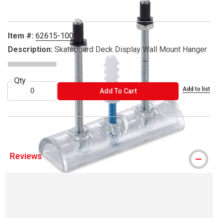
Item #:
62615-1004
Description:
Skateboard Deck Display Wall Mount Hanger
Qty
Add to list
ADD TO CART
Add To Cart
Reviews