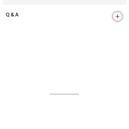
Q & A