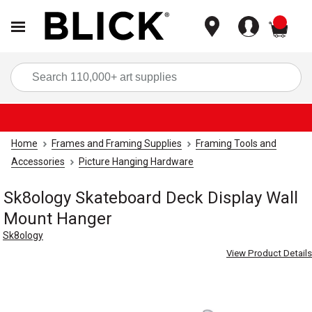
items
Sea
Home
Frames and Framing Supplies
Framing Tools and
Accessories
Picture Hanging Hardware
Sk8ology Skateboard Deck Display Wall
Mount Hanger
Sk8ology
View Product Details
Carousel with
3
slides
.