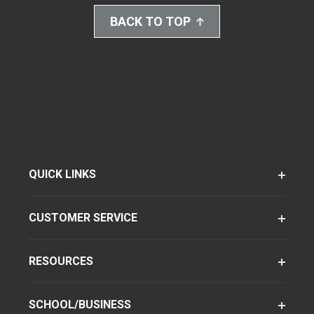
BACK TO TOP
QUICK LINKS
CUSTOMER SERVICE
RESOURCES
SCHOOL/BUSINESS