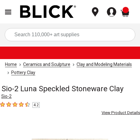
items
Sea
Home
Ceramics and Sculpture
Clay and Modeling Materials
Pottery Clay
Sio-2 Luna Speckled Stoneware Clay
Sio-2
4.2
4.2
out of 5 stars
View Product Details
Carousel with
4
slides
.