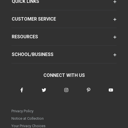
QUICK LINKS
CUSTOMER SERVICE
RESOURCES
SCHOOL/BUSINESS
CONNECT WITH US
Privacy Policy
Notice at Collection
Your Privacy Choices