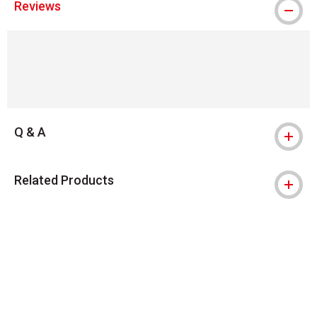
Reviews
Q & A
Related Products