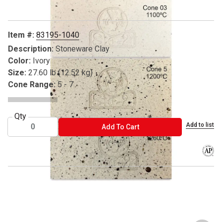
Item #:
83195-1040
Description:
Stoneware Clay
Color:
Ivory
Size:
27.60 lb (12.52 kg)
Cone Range:
5 - 7
Qty
Add to list
ADD TO CART
Add To Cart
The AP
® Sio-2 is a registered trademark.