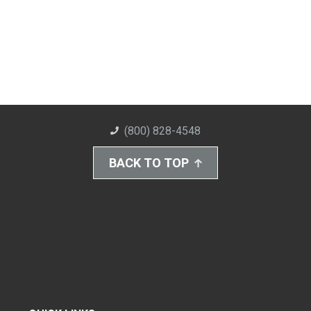
(800) 828-4548
BACK TO TOP