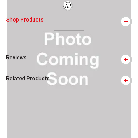
The AP Seal identifies art materials that
Shop Products
Reviews
Related Products