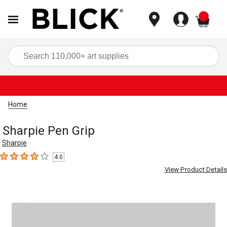
items
Sea
Home
Sharpie Pen Grip
Sharpie
4.0
4
out of 5 stars
View Product Details
Carousel with
1
slide
.