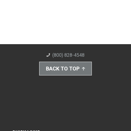
(800) 828-4548
BACK TO TOP