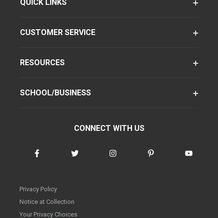
QUICK LINKS
CUSTOMER SERVICE
RESOURCES
SCHOOL/BUSINESS
CONNECT WITH US
Privacy Policy
Notice at Collection
Your Privacy Choices