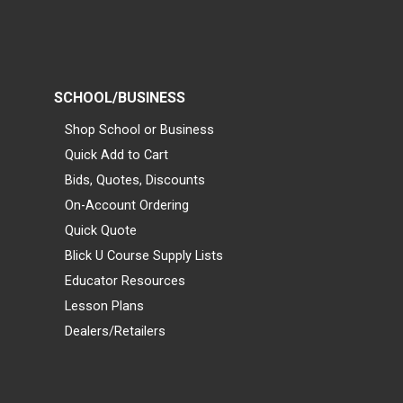
SCHOOL/BUSINESS
Shop School or Business
Quick Add to Cart
Bids, Quotes, Discounts
On-Account Ordering
Quick Quote
Blick U Course Supply Lists
Educator Resources
Lesson Plans
Dealers/Retailers