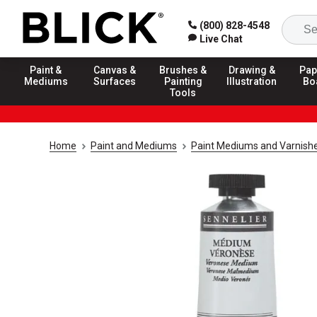
(800) 828-4548
Live Chat
Paint &
Canvas &
Brushes &
Drawing &
Pap
Mediums
Surfaces
Painting
Illustration
Bo
Tools
Home
Paint and Mediums
Paint Mediums and Varnish