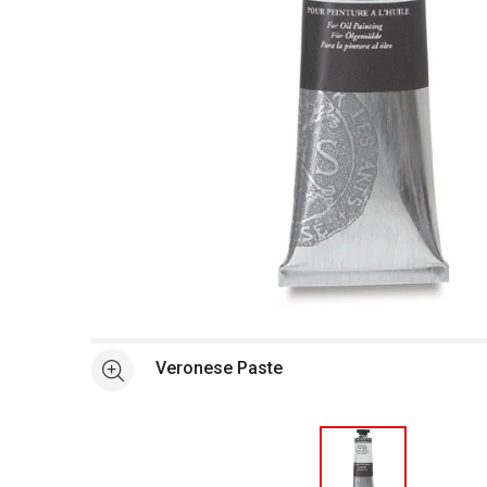
Open full size selected image in new window
Veronese Paste
See more