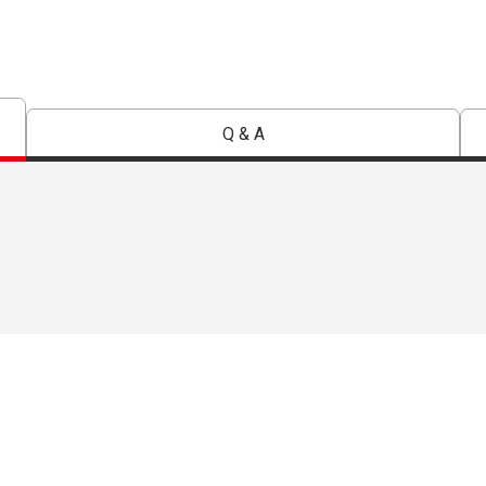
Q & A