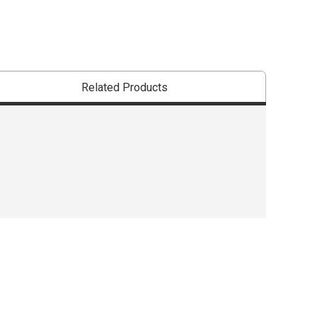
Related Products