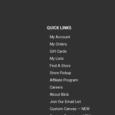
QUICK LINKS
My Account
My Orders
Gift Cards
My Lists
Find A Store
Store Pickup
Affiliate Program
Careers
About Blick
Join Our Email List
Custom Canvas — NEW