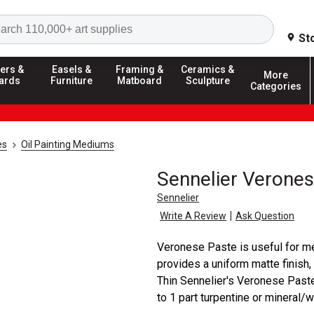
Search
St
ers &
Easels &
Framing &
Ceramics &
More
ards
Furniture
Matboard
Sculpture
Categories
es
Oil Painting Mediums
Sennelier Verone
Sennelier
|
Write A Review
Ask Question
Veronese Paste is useful for me
provides a uniform matte finish,
Thin Sennelier's Veronese Past
to 1 part turpentine or mineral/wh