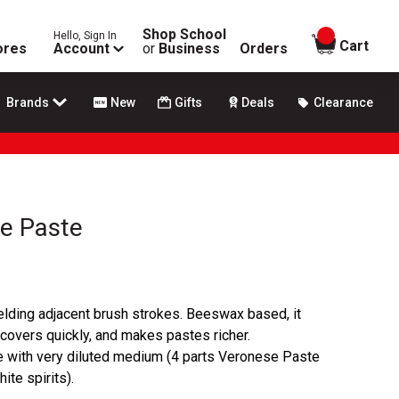
Shop School
Hello, Sign In
items in
Cart
ores
Account
or
Business
Orders
Brands
New
Gifts
Deals
Clearance
se Paste
lding adjacent brush strokes. Beeswax based, it
 covers quickly, and makes pastes richer.
e with very diluted medium (4 parts Veronese Paste
ite spirits).