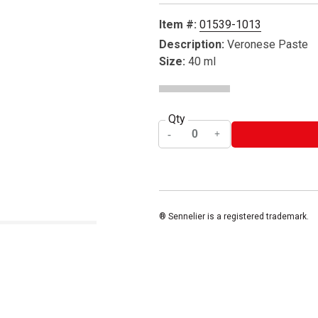
Item #:
01539-1013
Description:
Veronese Paste
Size:
40 ml
Qty
® Sennelier is a registered trademark.