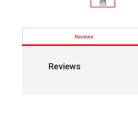
Reviews
Reviews