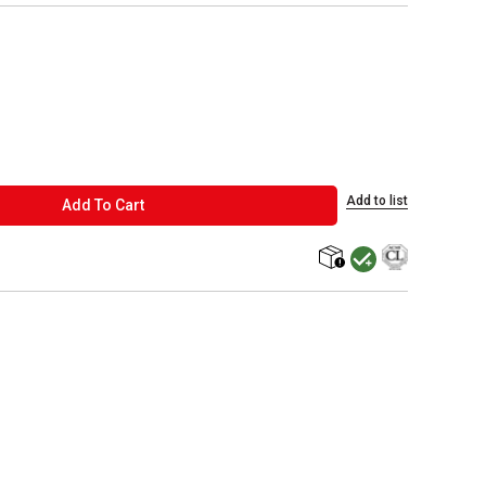
Add to list
ADD TO CART
Add To Cart
MacPherson was the la
shipping