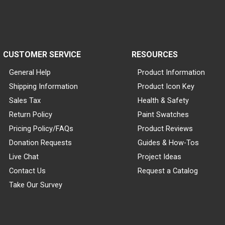
CUSTOMER SERVICE
RESOURCES
General Help
Product Information
Shipping Information
Product Icon Key
Sales Tax
Health & Safety
Return Policy
Paint Swatches
Pricing Policy/FAQs
Product Reviews
Donation Requests
Guides & How-Tos
Live Chat
Project Ideas
Contact Us
Request a Catalog
Take Our Survey