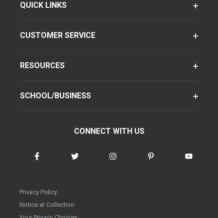
QUICK LINKS
CUSTOMER SERVICE
RESOURCES
SCHOOL/BUSINESS
CONNECT WITH US
Privacy Policy
Notice at Collection
Your Privacy Choices