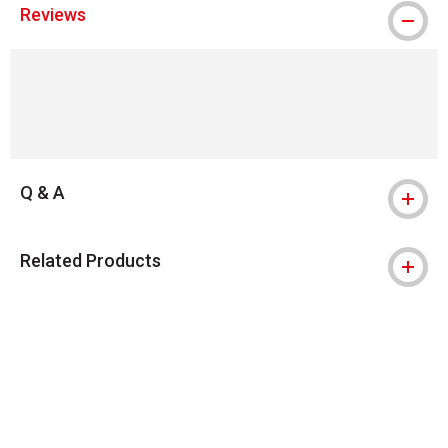
Reviews
Q & A
Related Products