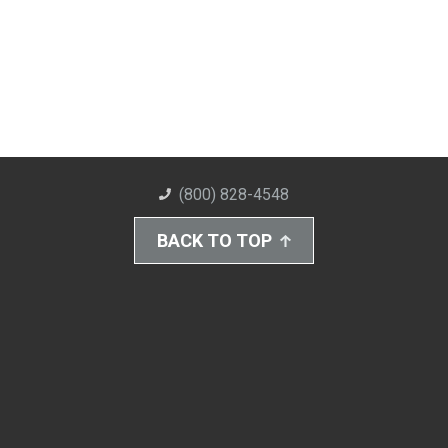
(800) 828-4548
BACK TO TOP