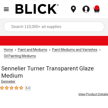
items
Sea
Home
Paint and Mediums
Paint Mediums and Varnishes
Oil Painting Mediums
Sennelier Turner Transparent Glaze
Medium
Sennelier
5.0
5
out of 5 stars
View Product Details