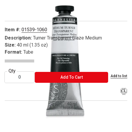
Carousel with
1
slide
.
Item #:
01539-1060
Description:
Turner Transparent Glaze Medium
Size:
40 ml (1.35 oz)
Format:
Tube
Qty
Add to list
ADD TO CART
Add To Cart
® Sennelier is a registered trademark.