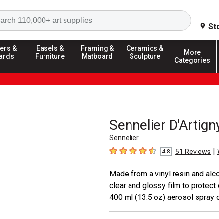
Search
St
ers &
Easels &
Framing &
Ceramics &
More
ards
Furniture
Matboard
Sculpture
Categories
Sennelier D'Artign
Sennelier
|
51
Reviews
4.8
4.8
out of 5 stars
Made from a vinyl resin and alcoh
clear and glossy film to protect
400 ml (13.5 oz) aerosol spray c