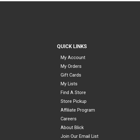
QUICK LINKS
My Account
My Orders
Gift Cards
My Lists
Find A Store
Store Pickup
Affiliate Program
Careers
About Blick
Join Our Email List