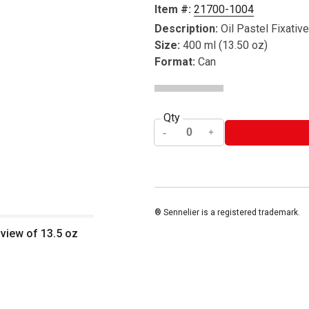
Item #:
21700-1004
Description:
Oil Pastel Fixative
Size:
400 ml (13.50 oz)
Format:
Can
Qty
® Sennelier is a registered trademark.
 view of 13.5 oz