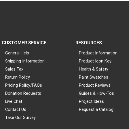
CUSTOMER SERVICE
RESOURCES
General Help
Product Information
Shipping Information
Product Icon Key
Sales Tax
Health & Safety
Return Policy
Paint Swatches
Pricing Policy/FAQs
Product Reviews
Donation Requests
Guides & How-Tos
Live Chat
Project Ideas
Contact Us
Request a Catalog
Take Our Survey