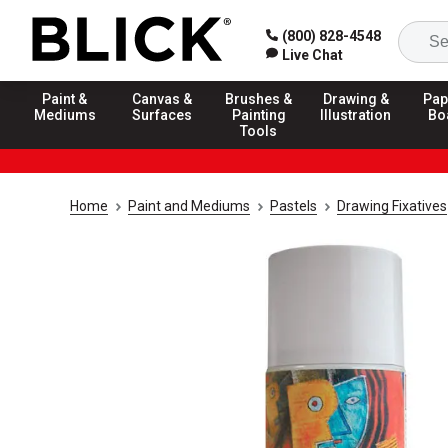
(800) 828-4548
Live Chat
Paint &
Canvas &
Brushes &
Drawing &
Pap
Mediums
Surfaces
Painting
Illustration
Bo
Tools
Home
Paint and Mediums
Pastels
Drawing Fixatives