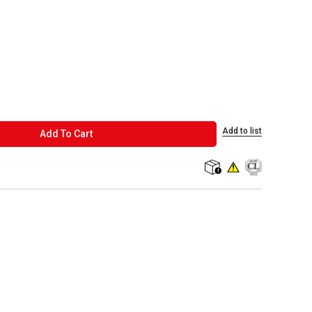
Add to list
ADD TO CART
Add To Cart
shipping
WARNING: This produc