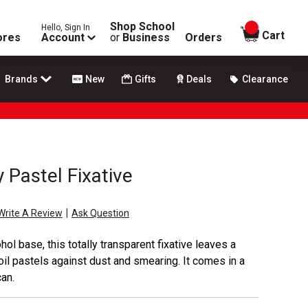
Shop School
Hello, Sign In
items in
Cart
ores
Account
or
Business
Orders
Brands
New
Gifts
Deals
Clearance
y Pastel Fixative
|
Write A Review
Ask Question
ol base, this totally transparent fixative leaves a
 oil pastels against dust and smearing. It comes in a
an.