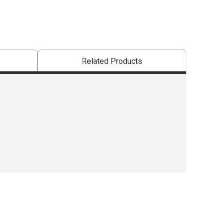
Related Products