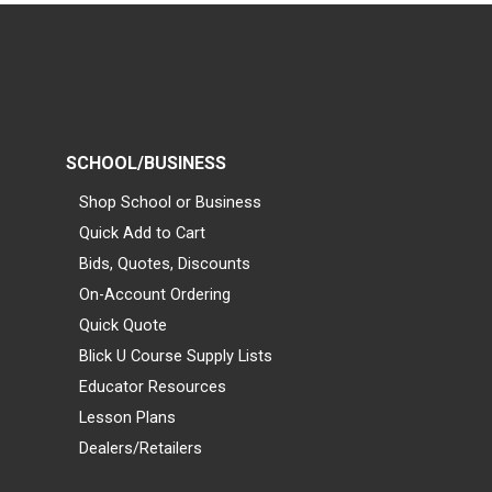
SCHOOL/BUSINESS
Shop School or Business
Quick Add to Cart
Bids, Quotes, Discounts
On-Account Ordering
Quick Quote
Blick U Course Supply Lists
Educator Resources
Lesson Plans
Dealers/Retailers