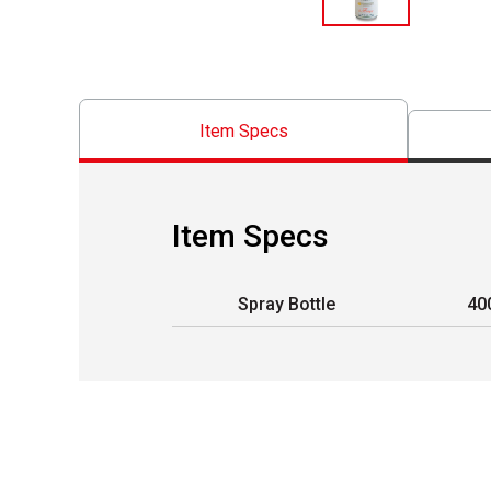
Item Specs
Item Specs
Spray Bottle
40