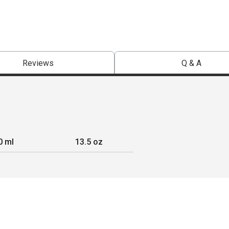
Reviews
Q & A
0 ml
13.5 oz