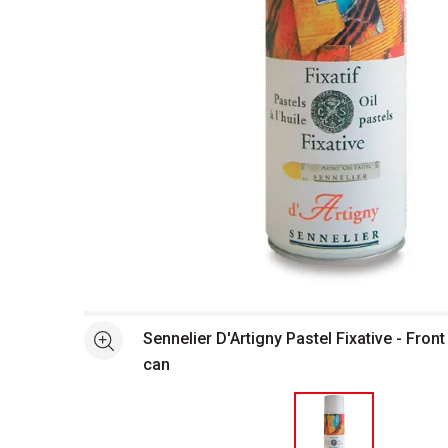
Open full size selected image in new window
Sennelier D'Artigny Pastel Fixative - Front
See more
can