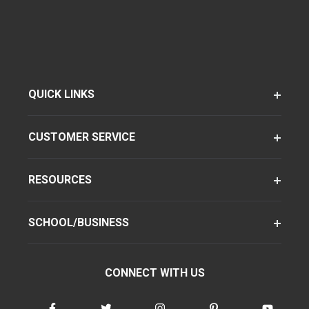
QUICK LINKS
CUSTOMER SERVICE
RESOURCES
SCHOOL/BUSINESS
CONNECT WITH US