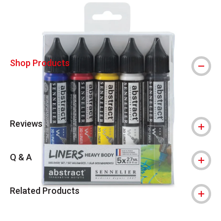
Shop Products
Reviews
Q & A
Related Products