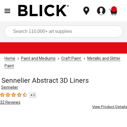
items
Sea
Home
Paint and Mediums
Craft Paint
Metallic and Glitter
Paint
Sennelier Abstract 3D Liners
Sennelier
4.5
4.5
out of 5 stars
32
Reviews
View Product Details
Carousel with
4
slides
.