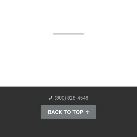
(800) 828-4548
BACK TO TOP