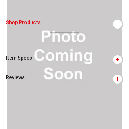
Shop Products
Item Specs
Reviews