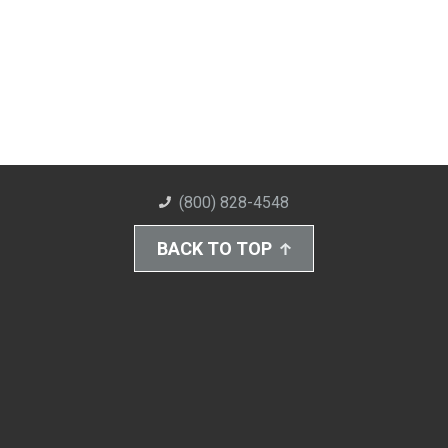
(800) 828-4548
BACK TO TOP