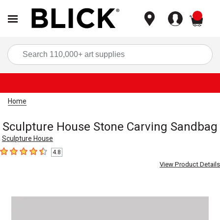
items
Sea
Home
Sculpture House Stone Carving Sandbag
Sculpture House
4.8
4.8
out of 5 stars
View Product Details
Carousel with
1
slide
.