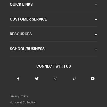
QUICK LINKS
CUSTOMER SERVICE
RESOURCES
SCHOOL/BUSINESS
CONNECT WITH US
Privacy Policy
Notice at Collection