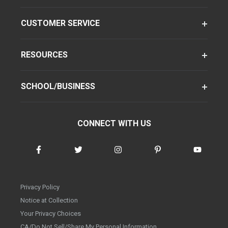
CUSTOMER SERVICE
RESOURCES
SCHOOL/BUSINESS
CONNECT WITH US
Privacy Policy
Notice at Collection
Your Privacy Choices
CA/Do Not Sell/Share My Personal Information