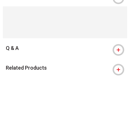
Q & A
Related Products