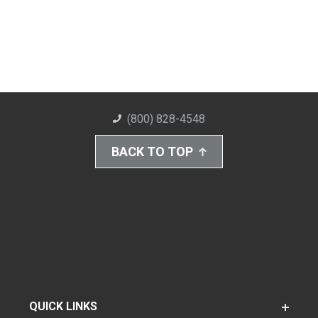
(800) 828-4548
BACK TO TOP
QUICK LINKS