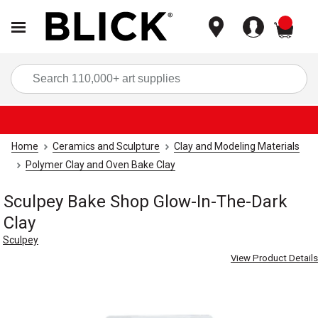
items
Sea
Home
Ceramics and Sculpture
Clay and Modeling Materials
Polymer Clay and Oven Bake Clay
Sculpey Bake Shop Glow-In-The-Dark
Clay
Sculpey
View Product Details
Carousel with
3
slides
.