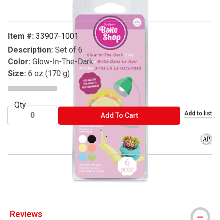
Item #:
33907-1001
Description:
Set of 6
Color:
Glow-In-The-Dark
Size:
6 oz (170 g)
Qty
Add to list
ADD TO CART
Add To Cart
The AP
® Sculpey is a registered trademark.
Reviews