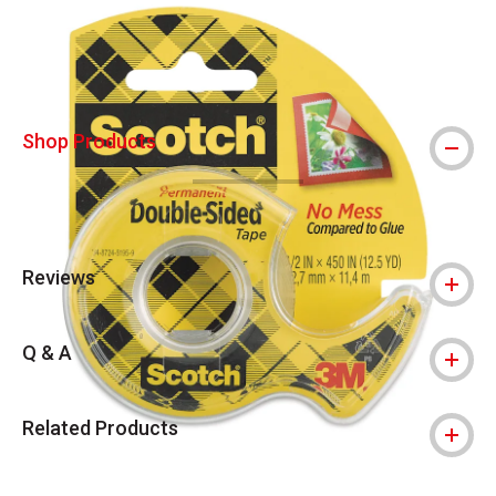
Shop Products
Reviews
Q & A
Related Products