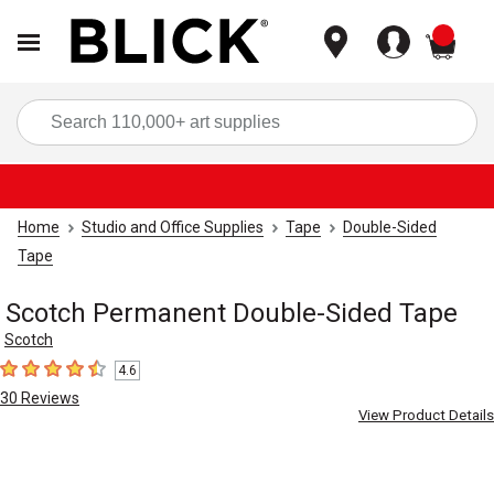
items
Sea
Home
Studio and Office Supplies
Tape
Double-Sided
Tape
Scotch Permanent Double-Sided Tape
Scotch
4.6
4.6
out of 5 stars
30
Reviews
View Product Details
Carousel with
6
slides
.