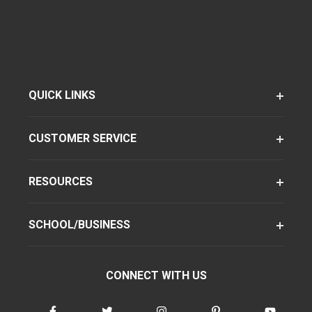
QUICK LINKS
CUSTOMER SERVICE
RESOURCES
SCHOOL/BUSINESS
CONNECT WITH US