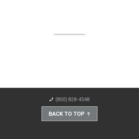
(800) 828-4548
BACK TO TOP