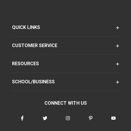
QUICK LINKS
CUSTOMER SERVICE
RESOURCES
SCHOOL/BUSINESS
CONNECT WITH US