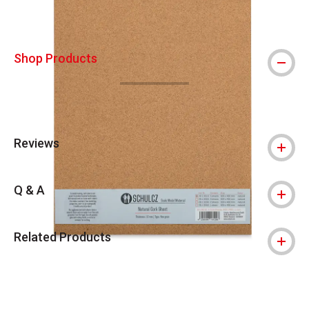
Shop Products
Reviews
Q & A
Related Products