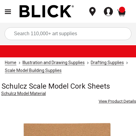
items
Sea
Home
Illustration and Drawing Supplies
Drafting Supplies
Scale Model Building Supplies
Schulcz Scale Model Cork Sheets
Schulcz Model Material
View Product Details
Carousel with
4
slides
.