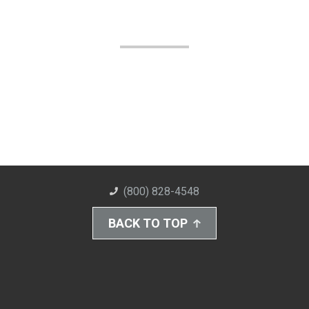
(800) 828-4548
BACK TO TOP