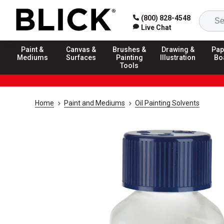
(800) 828-4548
Live Chat
Paint &
Canvas &
Brushes &
Drawing &
Pap
Mediums
Surfaces
Painting
Illustration
Bo
Tools
Home
Paint and Mediums
Oil Painting Solvents