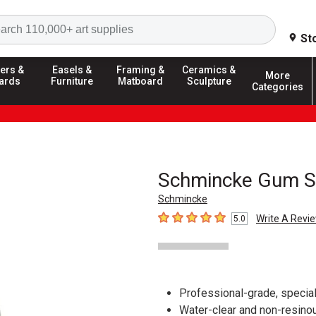
Search
St
ers &
Easels &
Framing &
Ceramics &
More
ards
Furniture
Matboard
Sculpture
Categories
Schmincke Gum Spi
Schmincke
Write A Revi
5.0
5
out of 5 stars
Professional-grade, speciall
Water-clear and non-resinou