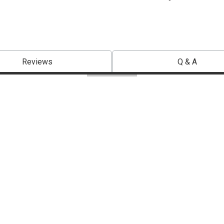
Reviews
Q & A