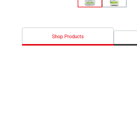
Shop Products