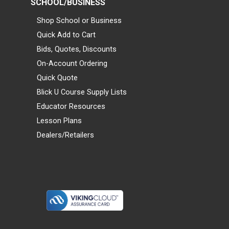
SCHOOL/BUSINESS
Shop School or Business
Quick Add to Cart
Bids, Quotes, Discounts
On-Account Ordering
Quick Quote
Blick U Course Supply Lists
Educator Resources
Lesson Plans
Dealers/Retailers