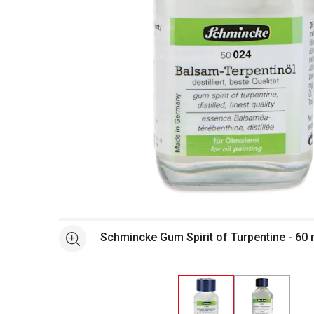
Open full size selected image in new window
Schmincke Gum Spirit of Turpentine - 60 m
See more