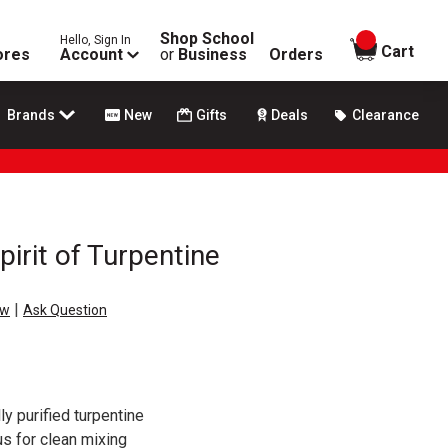
Shop School
Hello, Sign In
items in
Cart
ores
Account
or
Business
Orders
Brands
New
Gifts
Deals
Clearance
rit of Turpentine
|
ew
Ask Question
y purified turpentine
s for clean mixing