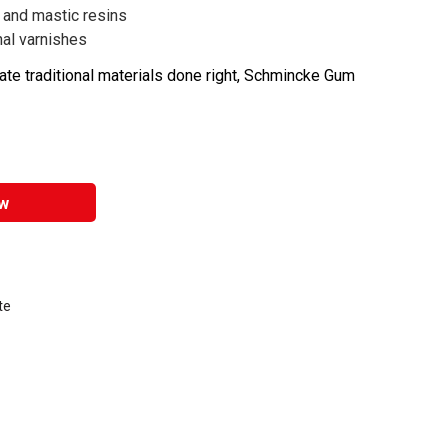
 and mastic resins
onal varnishes
ate traditional materials done right, Schmincke Gum
w
te