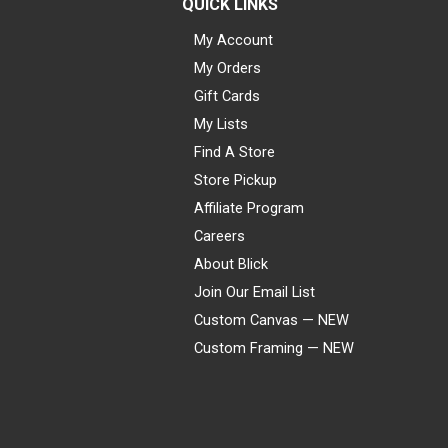
QUICK LINKS
My Account
My Orders
Gift Cards
My Lists
Find A Store
Store Pickup
Affiliate Program
Careers
About Blick
Join Our Email List
Custom Canvas — NEW
Custom Framing — NEW
Visa
Mastercard
American Express
Discover
Diners Club
JCB
PayPal
Affirm
Apple Pay
Gift card