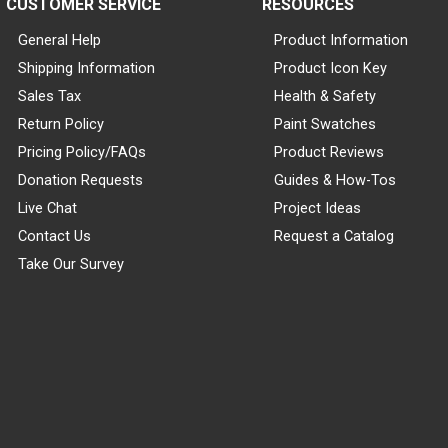
CUSTOMER SERVICE
RESOURCES
General Help
Product Information
Shipping Information
Product Icon Key
Sales Tax
Health & Safety
Return Policy
Paint Swatches
Pricing Policy/FAQs
Product Reviews
Donation Requests
Guides & How-Tos
Live Chat
Project Ideas
Contact Us
Request a Catalog
Take Our Survey