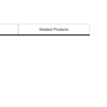
Related Products