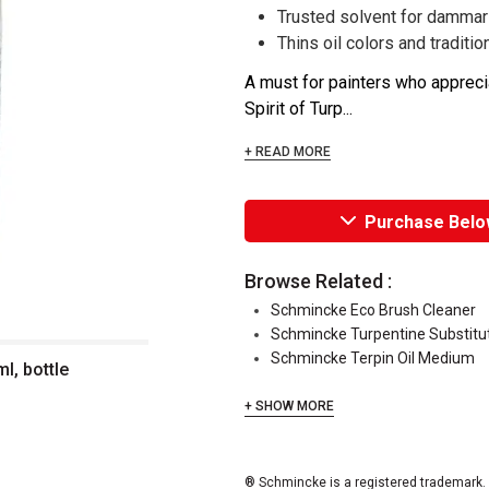
Trusted solvent for dammar
Thins oil colors and traditi
A must for painters who appreci
Spirit of Turp...
+ READ MORE
Purchase Belo
Browse Related :
Schmincke Eco Brush Cleaner
Schmincke Turpentine Substitu
Schmincke Terpin Oil Medium
l, bottle
+ SHOW MORE
® Schmincke is a registered trademark.