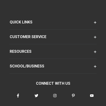
QUICK LINKS
CUSTOMER SERVICE
RESOURCES
SCHOOL/BUSINESS
CONNECT WITH US