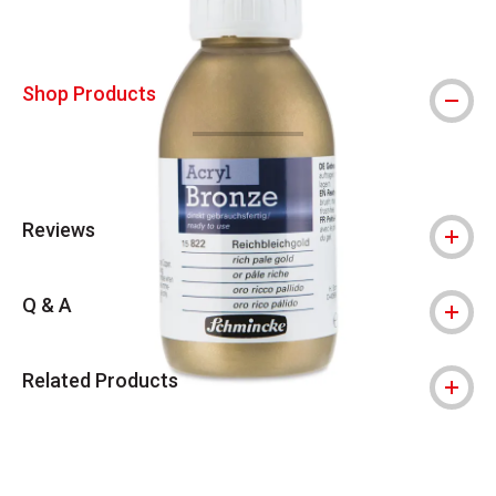
Shop Products
Reviews
Q & A
Related Products