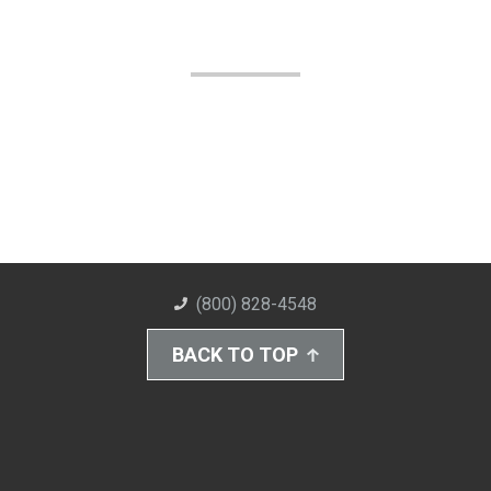
(800) 828-4548
BACK TO TOP