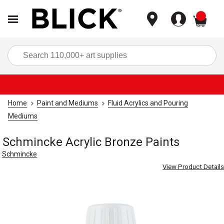
items
Sea
Home
Paint and Mediums
Fluid Acrylics and Pouring
Mediums
Schmincke Acrylic Bronze Paints
Schmincke
View Product Details
Carousel with
3
slides
.