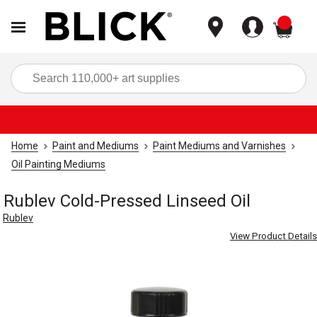
items
Sea
Home
Paint and Mediums
Paint Mediums and Varnishes
Oil Painting Mediums
Rublev Cold-Pressed Linseed Oil
Rublev
View Product Details
Carousel with
1
slide
.