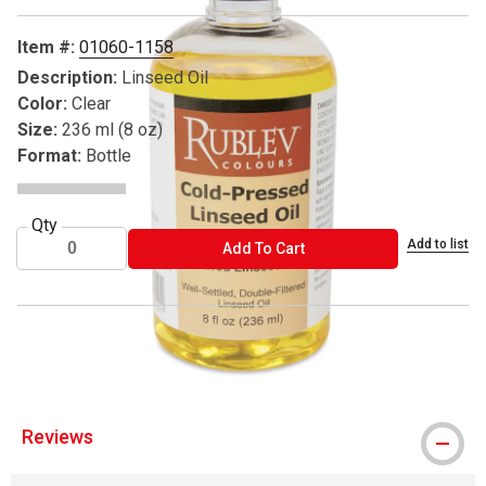
Item #:
01060-1158
Description:
Linseed Oil
Color:
Clear
Size:
236 ml (8 oz)
Format:
Bottle
Qty
Add to list
ADD TO CART
Add To Cart
® Rublev is a registered trademark.
Reviews