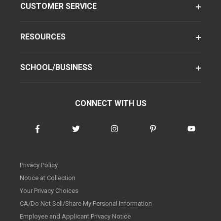
CUSTOMER SERVICE
RESOURCES
SCHOOL/BUSINESS
CONNECT WITH US
Privacy Policy
Notice at Collection
Your Privacy Choices
CA/Do Not Sell/Share My Personal Information
Employee and Applicant Privacy Notice