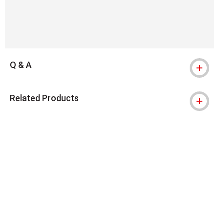
Q & A
Related Products