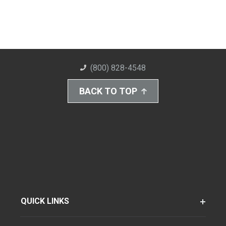
(800) 828-4548
BACK TO TOP
QUICK LINKS