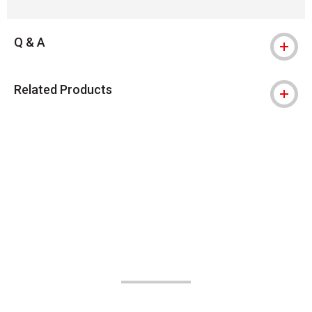
Q & A
Related Products