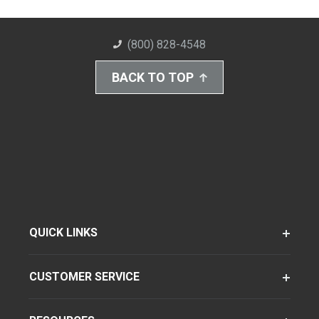
(800) 828-4548
BACK TO TOP
QUICK LINKS
CUSTOMER SERVICE