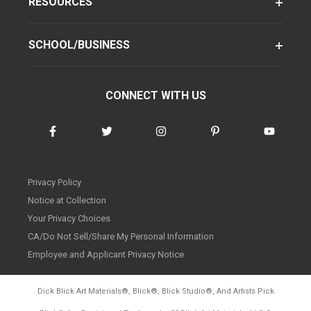
RESOURCES
SCHOOL/BUSINESS
CONNECT WITH US
Privacy Policy
Notice at Collection
Your Privacy Choices
CA/Do Not Sell/Share My Personal Information
Employee and Applicant Privacy Notice
Dick Blick Art Materials
®
, Blick
®
, Blick Studio
®
, And Artists Pick