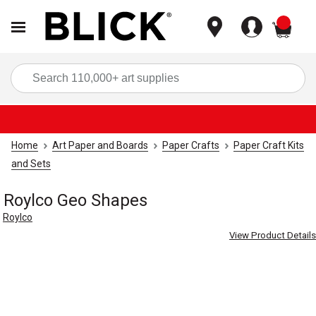
items
Sea
Home
Art Paper and Boards
Paper Crafts
Paper Craft Kits
and Sets
Roylco Geo Shapes
Roylco
View Product Details
Carousel with
4
slides
.