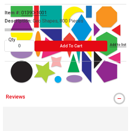
Item #:
01390-1001
Description:
Geo Shapes, 800 Pieces
Qty
Add to list
ADD TO CART
Add To Cart
® Roylco is a registered trademark.
Reviews