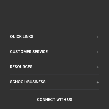
QUICK LINKS
CUSTOMER SERVICE
RESOURCES
SCHOOL/BUSINESS
CONNECT WITH US