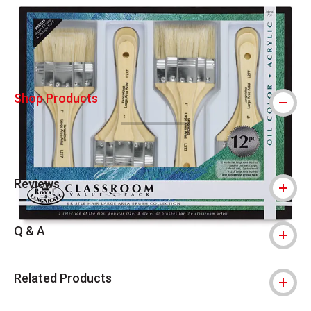
Carousel with
6
slides
.
Shop Products
Reviews
Q & A
Related Products