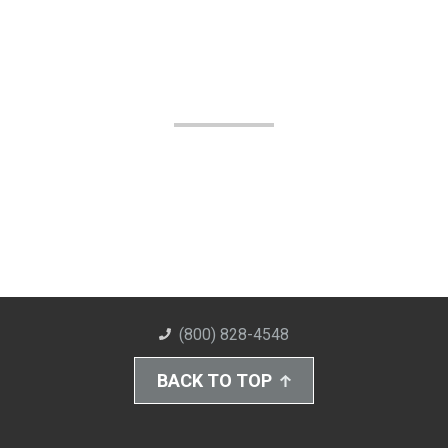
(800) 828-4548
BACK TO TOP