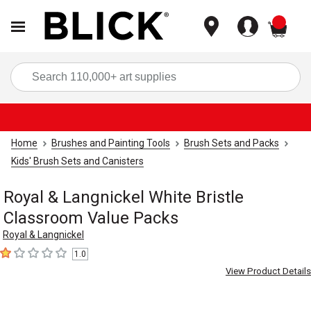
items
Sea
Home
Brushes and Painting Tools
Brush Sets and Packs
Kids' Brush Sets and Canisters
Royal & Langnickel White Bristle
Classroom Value Packs
Royal & Langnickel
1.0
1
out of 5 stars
View Product Details