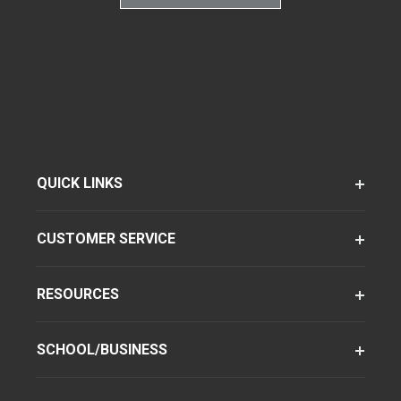
QUICK LINKS
CUSTOMER SERVICE
RESOURCES
SCHOOL/BUSINESS