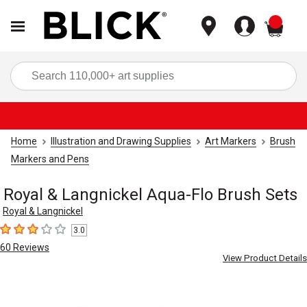
items
Sea
Home
Illustration and Drawing Supplies
Art Markers
Brush
Markers and Pens
Royal & Langnickel Aqua-Flo Brush Sets
Royal & Langnickel
3.0
3
out of 5 stars
60
Reviews
View Product Details
Carousel with
2
slides
.