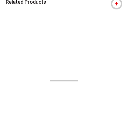
Related Products