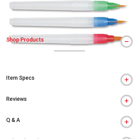
Shop Products
Item Specs
Reviews
Q & A