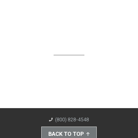
(800) 828-4548
BACK TO TOP