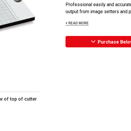
Professional easily and accurate
output from image setters and plo
+ READ MORE
Purchase Belo
w of top of cutter