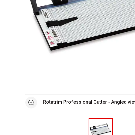
Open full size selected image in new window
Rotatrim Professional Cutter - Angled vie
See more