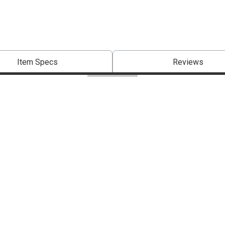
Item Specs
Reviews