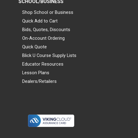
SCHOOL/BUSINESS
Shop School or Business
Quick Add to Cart
Bids, Quotes, Discounts
On-Account Ordering
Quick Quote
Blick U Course Supply Lists
Educator Resources
Lesson Plans
Dealers/Retailers