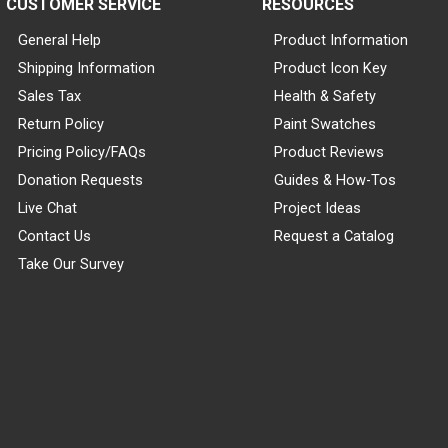
CUSTOMER SERVICE
RESOURCES
General Help
Product Information
Shipping Information
Product Icon Key
Sales Tax
Health & Safety
Return Policy
Paint Swatches
Pricing Policy/FAQs
Product Reviews
Donation Requests
Guides & How-Tos
Live Chat
Project Ideas
Contact Us
Request a Catalog
Take Our Survey