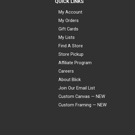
QUICK LINKS
My Account
My Orders
Gift Cards
My Lists
Find A Store
Store Pickup
Affiliate Program
Careers
About Blick
Join Our Email List
Custom Canvas — NEW
Custom Framing — NEW
Visa
Mastercard
American Express
Discover
Diners Club
JCB
PayPal
Affirm
Apple Pay
Gift card