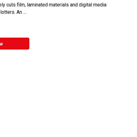
ly cuts film, laminated materials and digital media
tters. An ...
w