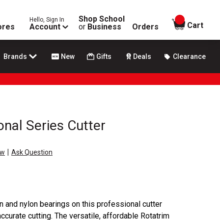
Shop School
Hello, Sign In
items in
Cart
ores
Account
or
Business
Orders
Brands
New
Gifts
Deals
Clearance
onal Series Cutter
|
ew
Ask Question
n and nylon bearings on this professional cutter
accurate cutting. The versatile, affordable Rotatrim