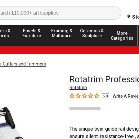
Search
St
ers &
Easels &
Framing &
Ceramics &
More
ards
Furniture
Matboard
Sculpture
Categories
r Cutters and Trimmers
Rotatrim Professi
Rotatrim
Write A Revi
5.0
5
out of 5 stars
The unique twin-guide rail desig
ensure silent, resistance-free , 