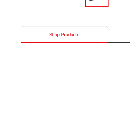
Shop Products