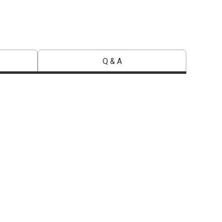
Q & A