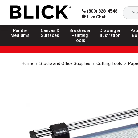
(800) 828-4548
Live Chat
Paint &
Canvas &
Brushes &
Drawing &
Pap
Mediums
Surfaces
Painting
Illustration
Bo
Tools
Home
Studio and Office Supplies
Cutting Tools
Pape