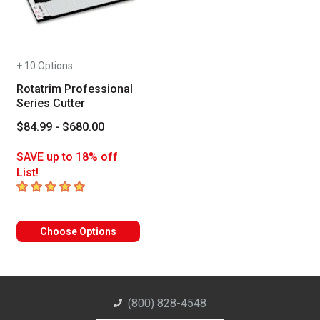
+ 10 Options
Rotatrim Professional
Series Cutter
$84.99 - $680.00
SAVE up to 18% off
List!
5
out of 5 stars
Choose Options
(800) 828-4548