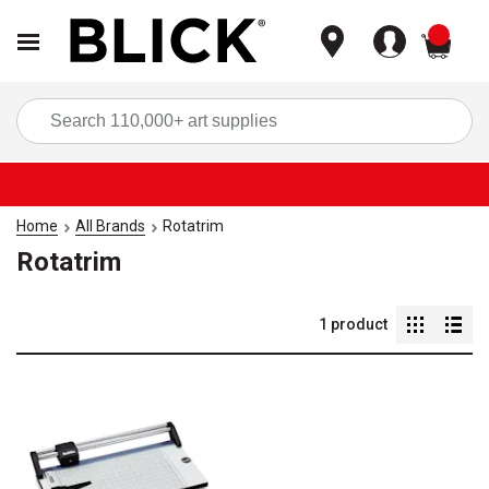
items
Sea
Home
All Brands
Rotatrim
Rotatrim
1
product