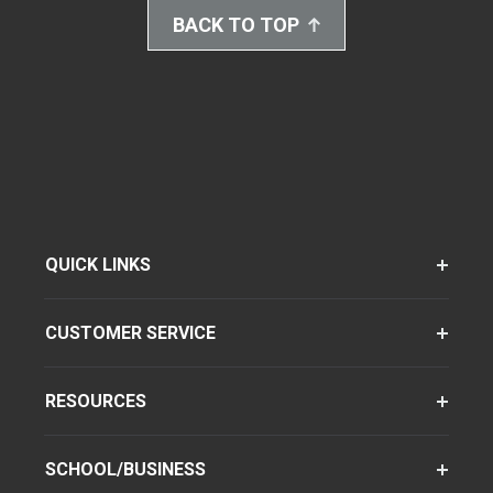
BACK TO TOP
QUICK LINKS
CUSTOMER SERVICE
RESOURCES
SCHOOL/BUSINESS