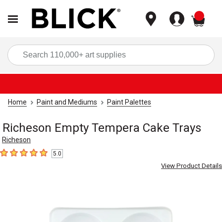
items
Sea
Home
Paint and Mediums
Paint Palettes
Richeson Empty Tempera Cake Trays
Richeson
5.0
5
out of 5 stars
View Product Details
Carousel with
2
slides
.