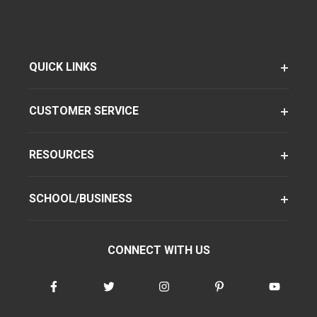
QUICK LINKS
CUSTOMER SERVICE
RESOURCES
SCHOOL/BUSINESS
CONNECT WITH US