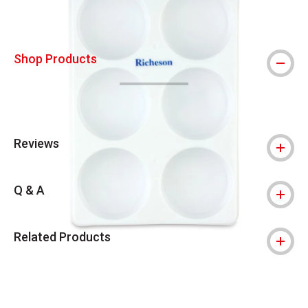
Shop Products
Reviews
Q & A
Related Products