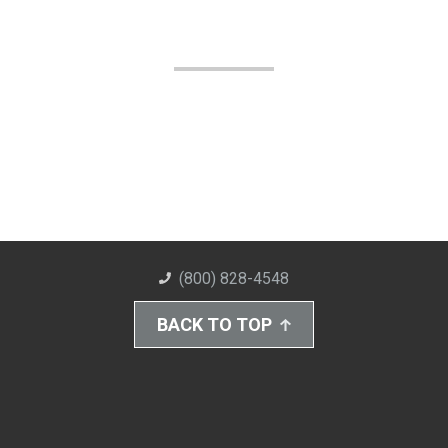
(800) 828-4548
BACK TO TOP