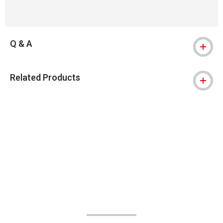
Q & A
Related Products