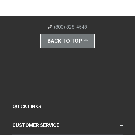
(800) 828-4548
BACK TO TOP
QUICK LINKS
CUSTOMER SERVICE