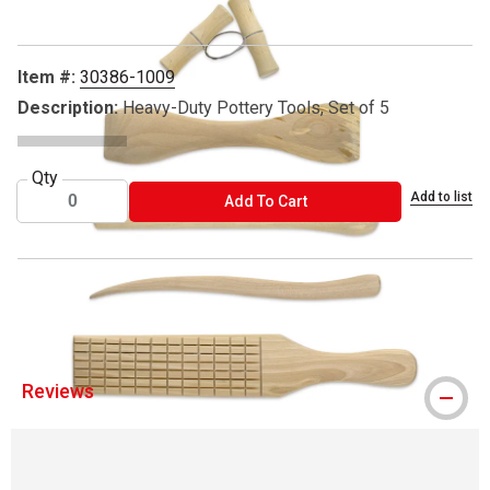
Item #:
30386-1009
Description:
Heavy-Duty Pottery Tools, Set of 5
Qty
Add to list
ADD TO CART
Add To Cart
® Richeson is a registered trademark.
Reviews