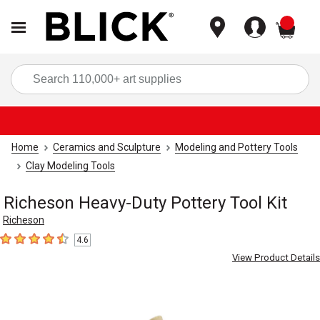
items
Sea
Home
Ceramics and Sculpture
Modeling and Pottery Tools
Clay Modeling Tools
Richeson Heavy-Duty Pottery Tool Kit
Richeson
4.6
4.6
out of 5 stars
View Product Details
Carousel with
2
slides
.