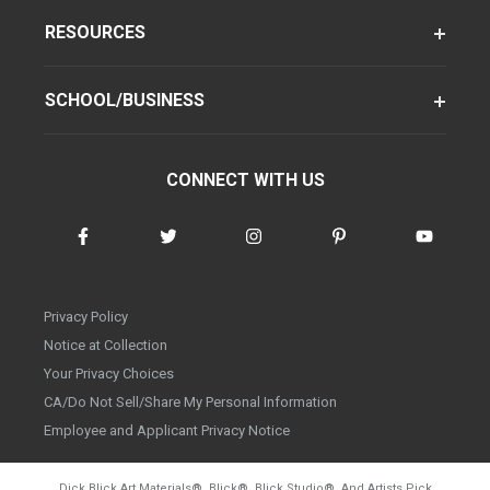
RESOURCES
SCHOOL/BUSINESS
CONNECT WITH US
Privacy Policy
Notice at Collection
Your Privacy Choices
CA/Do Not Sell/Share My Personal Information
Employee and Applicant Privacy Notice
Dick Blick Art Materials
®
, Blick
®
, Blick Studio
®
, And Artists Pick