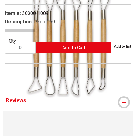
Item #:
30300-1009
Description:
Pkg of 60
Qty
Add to list
ADD TO CART
Add To Cart
® Richeson is a registered trademark.
Reviews