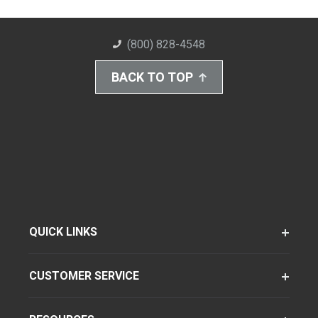
(800) 828-4548
BACK TO TOP
QUICK LINKS
CUSTOMER SERVICE