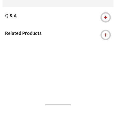
Q & A
Related Products