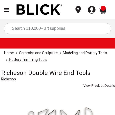
items
Sea
Home
Ceramics and Sculpture
Modeling and Pottery Tools
Pottery Trimming Tools
Richeson Double Wire End Tools
Richeson
View Product Details
Carousel with
2
slides
.