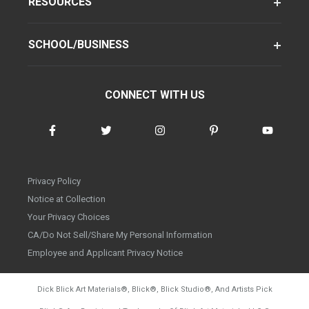
RESOURCES
SCHOOL/BUSINESS
CONNECT WITH US
Privacy Policy
Notice at Collection
Your Privacy Choices
CA/Do Not Sell/Share My Personal Information
Employee and Applicant Privacy Notice
Dick Blick Art Materials
®
, Blick
®
, Blick Studio
®
, And Artists Pick