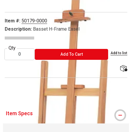
Item #:
50179-0000
Description:
Basset H-Frame Easel
Qty
Add to list
ADD TO CART
Add To Cart
shippi
® Richeson is a registered trademark.
Item Specs