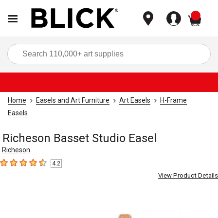
items
Sea
Home
Easels and Art Furniture
Art Easels
H-Frame
Easels
Richeson Basset Studio Easel
Richeson
4.2
4.2
out of 5 stars
View Product Details
Carousel with
2
slides
.