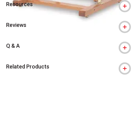
Resources
Reviews
Q & A
Related Products