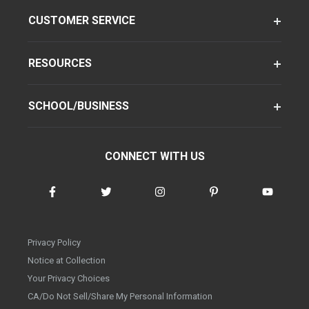
CUSTOMER SERVICE
RESOURCES
SCHOOL/BUSINESS
CONNECT WITH US
Privacy Policy
Notice at Collection
Your Privacy Choices
CA/Do Not Sell/Share My Personal Information