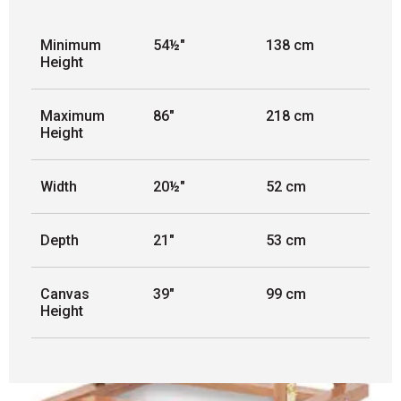
Minimum
54½"
138 cm
Height
Maximum
86"
218 cm
Height
Width
20½"
52 cm
Depth
21"
53 cm
Canvas
39"
99 cm
Height