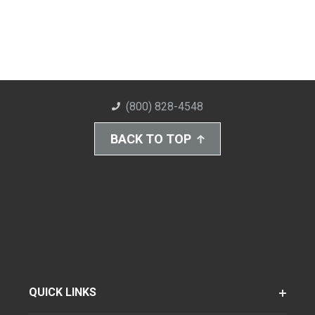
(800) 828-4548
BACK TO TOP
QUICK LINKS