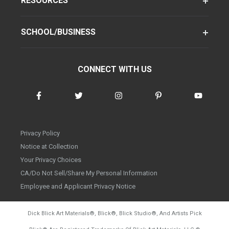
RESOURCES
SCHOOL/BUSINESS
CONNECT WITH US
Privacy Policy
Notice at Collection
Your Privacy Choices
CA/Do Not Sell/Share My Personal Information
Employee and Applicant Privacy Notice
Dick Blick Art Materials
®
, Blick
®
, Blick Studio
®
, And Artists Pick