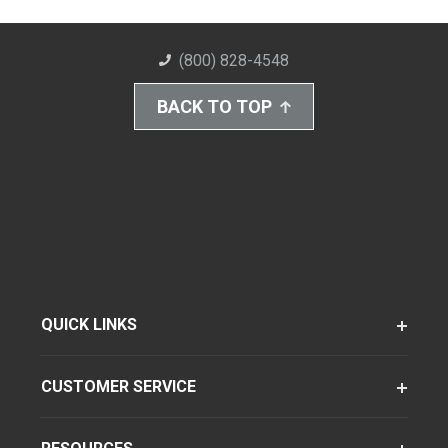
(800) 828-4548
BACK TO TOP
QUICK LINKS
CUSTOMER SERVICE