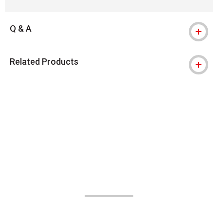
Q & A
Related Products