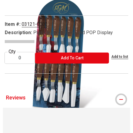
Item #:
03121-0000
Description:
Plus Painting Knives and POP Display
Qty
Add to list
ADD TO CART
Add To Cart
Reviews