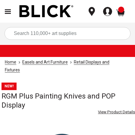
items
Sea
Home
Easels and Art Furniture
Retail Displays and
Fixtures
NEW!
RGM Plus Painting Knives and POP
Display
View Product Details
Carousel with
2
slides
.