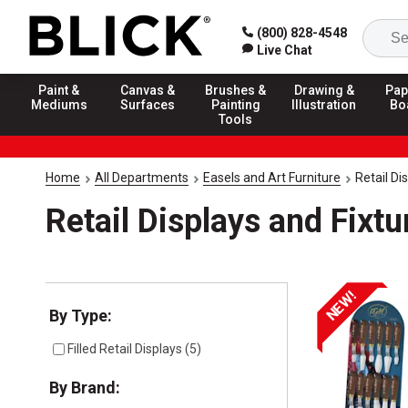
(800) 828-4548
Live Chat
Paint &
Canvas &
Brushes &
Drawing &
Pap
Mediums
Surfaces
Painting
Illustration
Bo
Tools
Home
All Departments
Easels and Art Furniture
Retail Di
Retail Displays and Fixtu
NEW!
Selection will refresh the page with new results
By Type:
Filled Retail Displays
(
5
)
By Brand: