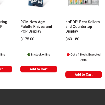
s you type. Start typing a brand name to see matching results. Use
ting
RGM New Age
artPOP! Best Sellers
OP
Palette Knives and
and Countertop
POP Display
Display
$175.00
$631.80
nline
In stock online
Out of Stock, Expected
09/03
rt
Add to Cart
Add to Cart