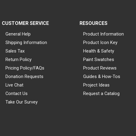
CUSTOMER SERVICE
RESOURCES
General Help
Product Information
Shipping Information
Product Icon Key
Sales Tax
Health & Safety
Return Policy
Paint Swatches
Pricing Policy/FAQs
Product Reviews
Donation Requests
Guides & How-Tos
Live Chat
Project Ideas
Contact Us
Request a Catalog
Take Our Survey