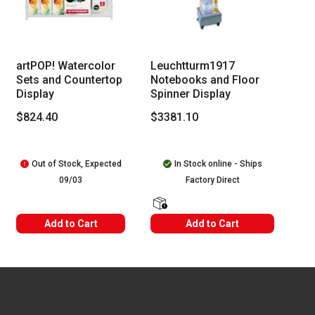
 Tab to access the results.
artPOP! Watercolor
Leuchtturm1917
Sets and Countertop
Notebooks and Floor
Display
Spinner Display
$824.40
$3381.10
Out of Stock, Expected
In Stock online - Ships
09/03
Factory Direct
shipping Labels
Add to Cart
Add to Cart