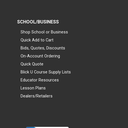
SCHOOL/BUSINESS
Shop School or Business
Quick Add to Cart
Bids, Quotes, Discounts
On-Account Ordering
Quick Quote
Blick U Course Supply Lists
Educator Resources
Lesson Plans
Dealers/Retailers