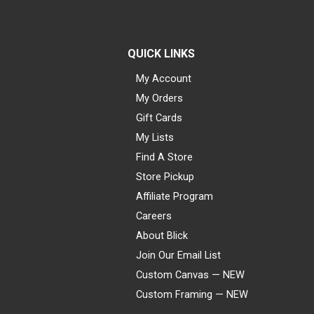
QUICK LINKS
My Account
My Orders
Gift Cards
My Lists
Find A Store
Store Pickup
Affiliate Program
Careers
About Blick
Join Our Email List
Custom Canvas — NEW
Custom Framing — NEW