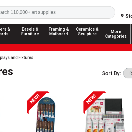
Search
St
ers &
Easels &
Framing &
Ceramics &
More
ards
Furniture
Matboard
Sculpture
Categories
splays and Fixtures
res
Sort By:
NEW!
NEW!