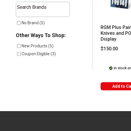
The following text field filters the results that follow a
Search Brands
1 results available
No Brand
(
5
)
RGM Plus Pain
Knives and P
Other Ways To Shop:
Display
New Products
(
5
)
$150.00
Coupon Eligible
(
3
)
In stock o
Add to Ca