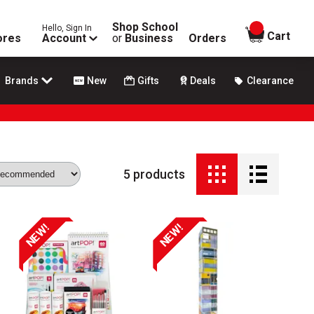
Shop School
Hello, Sign In
items in
Cart
ores
Account
or
Business
Orders
Brands
New
Gifts
Deals
Clearance
5
products
NEW!
NEW!