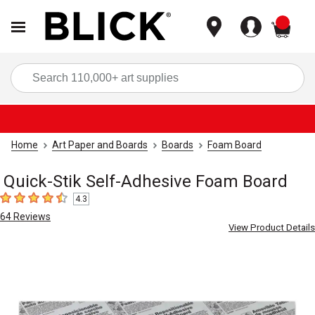
items
Sea
Home
Art Paper and Boards
Boards
Foam Board
Quick-Stik Self-Adhesive Foam Board
4.3
4.3
out of 5 stars
64
Reviews
View Product Details
Carousel with
1
slide
.