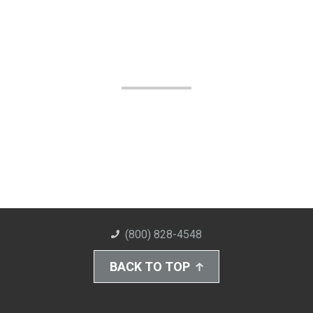
(800) 828-4548
BACK TO TOP