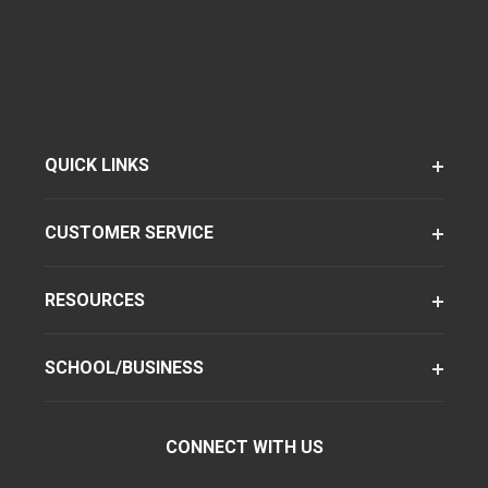
QUICK LINKS
CUSTOMER SERVICE
RESOURCES
SCHOOL/BUSINESS
CONNECT WITH US