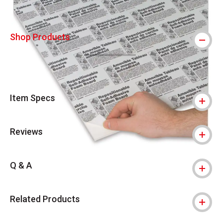
Shop Products
Item Specs
Reviews
Q & A
Related Products