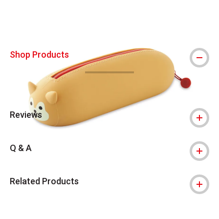
Shop Products
Reviews
Q & A
Related Products