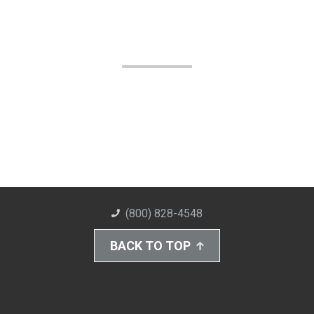
(800) 828-4548
BACK TO TOP