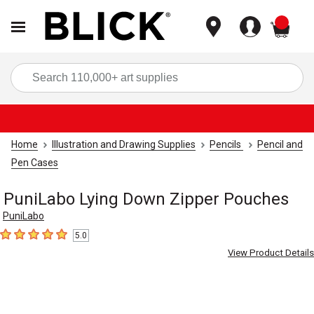
items
Sea
Home
Illustration and Drawing Supplies
Pencils
Pencil and
Pen Cases
PuniLabo Lying Down Zipper Pouches
PuniLabo
5.0
5
out of 5 stars
View Product Details
Carousel with
8
slides
.