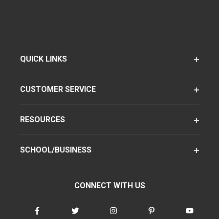
QUICK LINKS
CUSTOMER SERVICE
RESOURCES
SCHOOL/BUSINESS
CONNECT WITH US