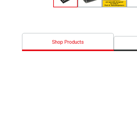
Shop Products