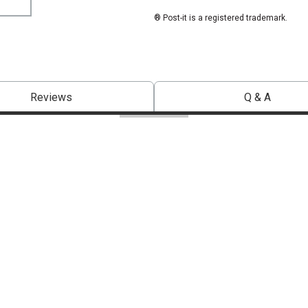
® Post-it is a registered trademark.
Reviews
Q & A