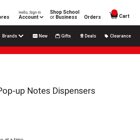
Shop School
Hello, Sign In
items in
Cart
ores
Account
or
Business
Orders
Brands
New
Gifts
Deals
Clearance
 Pop-up Notes Dispensers
e at a time