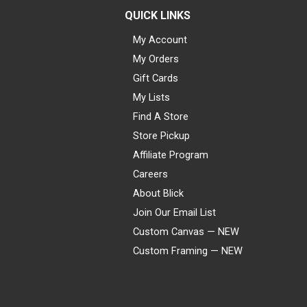
QUICK LINKS
My Account
My Orders
Gift Cards
My Lists
Find A Store
Store Pickup
Affiliate Program
Careers
About Blick
Join Our Email List
Custom Canvas — NEW
Custom Framing — NEW
Visa
Mastercard
American Express
Discover
Diners Club
JCB
PayPal
Affirm
Apple Pay
Gift card