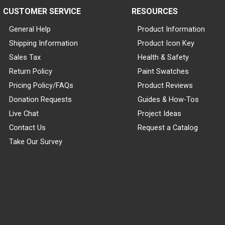
CUSTOMER SERVICE
RESOURCES
General Help
Product Information
Shipping Information
Product Icon Key
Sales Tax
Health & Safety
Return Policy
Paint Swatches
Pricing Policy/FAQs
Product Reviews
Donation Requests
Guides & How-Tos
Live Chat
Project Ideas
Contact Us
Request a Catalog
Take Our Survey