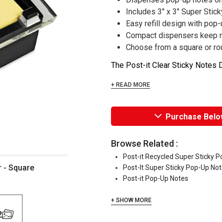
Includes 3" x 3" Super Stic
Easy refill design with pop-
Compact dispensers keep n
Choose from a square or r
The Post-it Clear Sticky Notes D
+ READ MORE
Purchase Belo
Browse Related :
Post-it Recycled Super Sticky 
r - Square
Post-It Super Sticky Pop-Up No
Post-it Pop-Up Notes
+ SHOW MORE
2