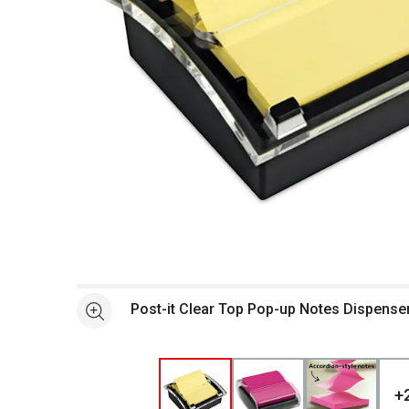
Open full size selected image in new window
Post-it Clear Top Pop-up Notes Dispense
See more
+