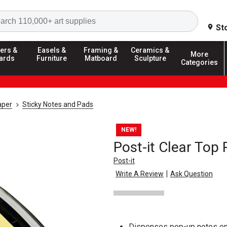
Search
St
ers &
Easels &
Framing &
Ceramics &
More
ards
Furniture
Matboard
Sculpture
Categories
aper
Sticky Notes and Pads
NEW!
Post-it Clear Top
Post-it
|
Write A Review
Ask Question
Dispenses pop-up notes on