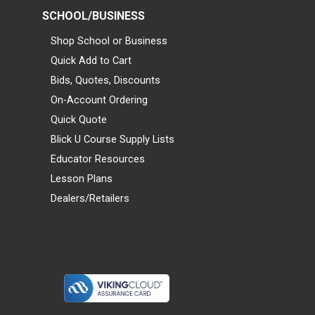
SCHOOL/BUSINESS
Shop School or Business
Quick Add to Cart
Bids, Quotes, Discounts
On-Account Ordering
Quick Quote
Blick U Course Supply Lists
Educator Resources
Lesson Plans
Dealers/Retailers