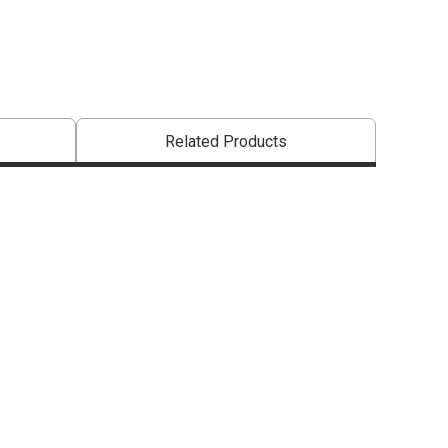
Related Products