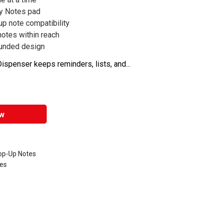
ky Notes pad
up note compatibility
otes within reach
ounded design
ispenser keeps reminders, lists, and...
w
Pop-Up Notes
tes