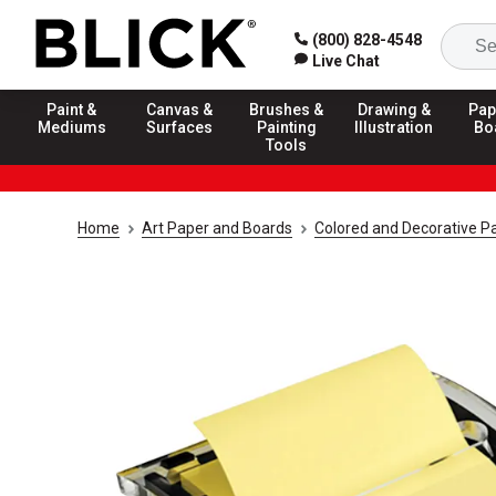
(800) 828-4548
Live Chat
Paint &
Canvas &
Brushes &
Drawing &
Pap
Mediums
Surfaces
Painting
Illustration
Bo
Tools
Home
Art Paper and Boards
Colored and Decorative P