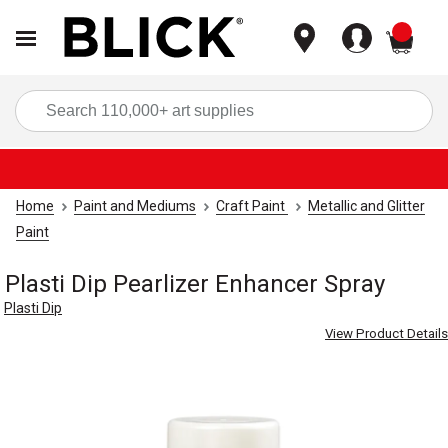
items
Sea
Home
Paint and Mediums
Craft Paint
Metallic and Glitter
Paint
Plasti Dip Pearlizer Enhancer Spray
Plasti Dip
View Product Details
Carousel with
1
slide
.