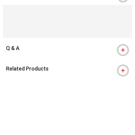
Q & A
Related Products