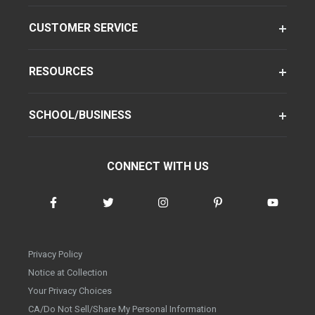
CUSTOMER SERVICE
RESOURCES
SCHOOL/BUSINESS
CONNECT WITH US
Privacy Policy
Notice at Collection
Your Privacy Choices
CA/Do Not Sell/Share My Personal Information