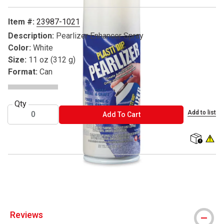
Item #:
23987-1021
Description:
Pearlizer Enhancer Spray
Color:
White
Size:
11 oz (312 g)
Format:
Can
Qty
Add to list
ADD TO CART
Add To Cart
shipping
WARNIN
Plasti Dip is a registered trademark
Reviews