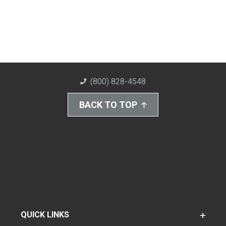
(800) 828-4548
BACK TO TOP
QUICK LINKS