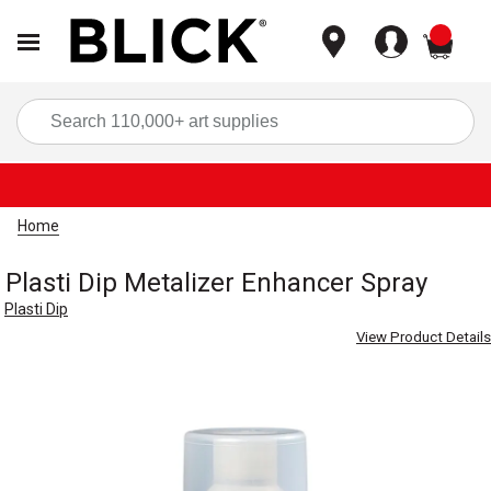
items
Sea
Home
Plasti Dip Metalizer Enhancer Spray
Plasti Dip
View Product Details
Carousel with
1
slide
.