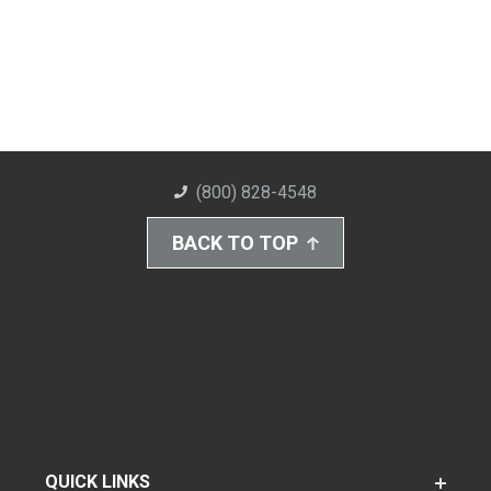
(800) 828-4548
BACK TO TOP
QUICK LINKS