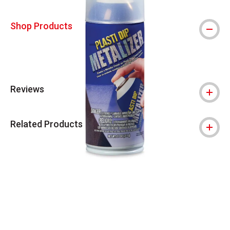
Shop Products
Reviews
Related Products