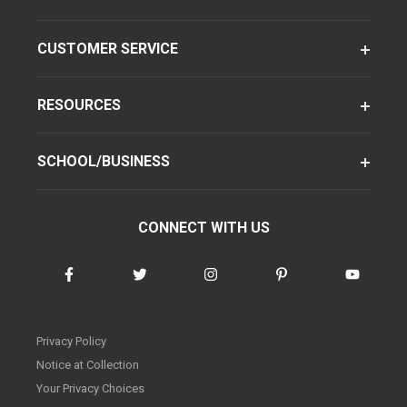
CUSTOMER SERVICE
RESOURCES
SCHOOL/BUSINESS
CONNECT WITH US
Privacy Policy
Notice at Collection
Your Privacy Choices