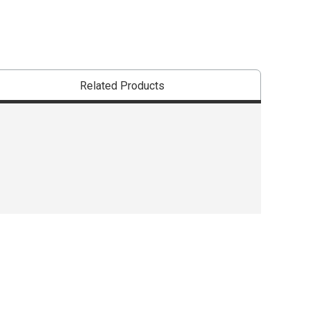
Related Products