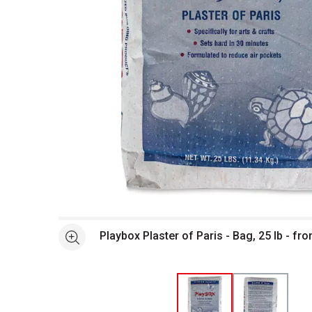
Open full size selected image in new window
Playbox Plaster of Paris - Bag, 25 lb - fro
See more