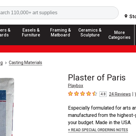
Search
St
ers &
Easels &
Framing &
Ceramics &
More
ards
Furniture
Matboard
Sculpture
Categories
ng
Casting Materials
Plaster of Paris
Playbox
|
24
Reviews
4.8
4.8
out of 5 stars
Especially formulated for arts an
manufactured from the highest-g
your budget. Made in the USA.
+ READ SPECIAL ORDERING NOTES