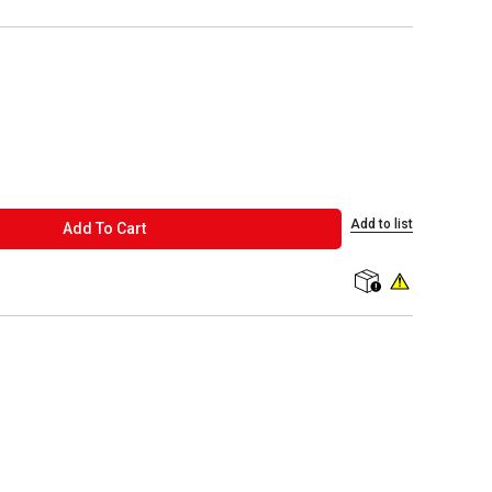
Add to list
ADD TO CART
Add To Cart
shipping
WARNING: This p