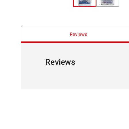
Reviews
Reviews