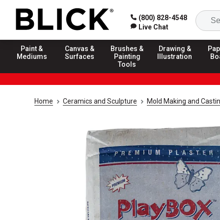
(800) 828-4548
Live Chat
Paint &
Canvas &
Brushes &
Drawing &
Pap
Mediums
Surfaces
Painting
Illustration
Bo
Tools
Home
Ceramics and Sculpture
Mold Making and Casti