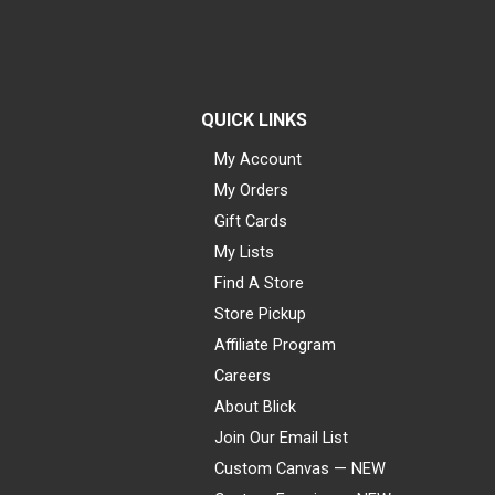
QUICK LINKS
My Account
My Orders
Gift Cards
My Lists
Find A Store
Store Pickup
Affiliate Program
Careers
About Blick
Join Our Email List
Custom Canvas — NEW