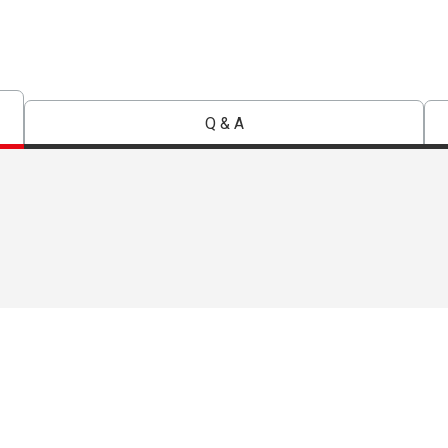
Q & A