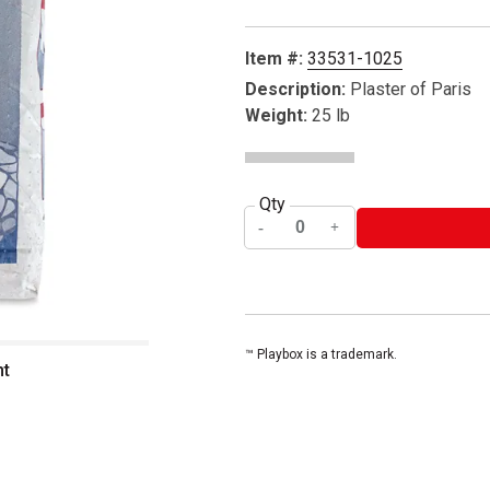
Item #:
33531-1025
Description:
Plaster of Paris
Weight:
25 lb
Qty
™ Playbox is a trademark.
nt