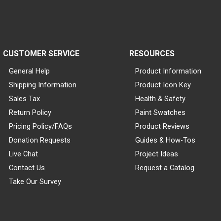
CUSTOMER SERVICE
RESOURCES
General Help
Product Information
Shipping Information
Product Icon Key
Sales Tax
Health & Safety
Return Policy
Paint Swatches
Pricing Policy/FAQs
Product Reviews
Donation Requests
Guides & How-Tos
Live Chat
Project Ideas
Contact Us
Request a Catalog
Take Our Survey