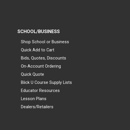
SCHOOL/BUSINESS
Shop School or Business
Quick Add to Cart
Bids, Quotes, Discounts
On-Account Ordering
Quick Quote
Blick U Course Supply Lists
Educator Resources
Lesson Plans
Dealers/Retailers