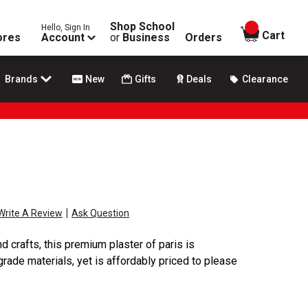
Shop School
Hello, Sign In
items in
Cart
ores
Account
or
Business
Orders
Brands
New
Gifts
Deals
Clearance
|
Write A Review
Ask Question
d crafts, this premium plaster of paris is
rade materials, yet is affordably priced to please