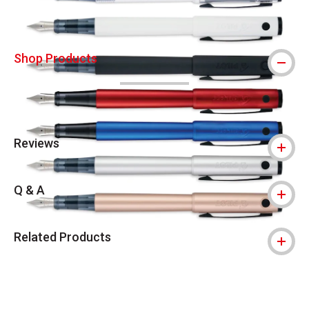
Shop Products
Reviews
Q & A
Related Products