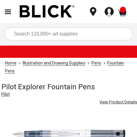
items
Sea
Home
Illustration and Drawing Supplies
Pens
Fountain
Pens
Pilot Explorer Fountain Pens
Pilot
View Product Details
Carousel with
4
slides
.