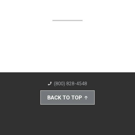
(800) 828-4548
BACK TO TOP