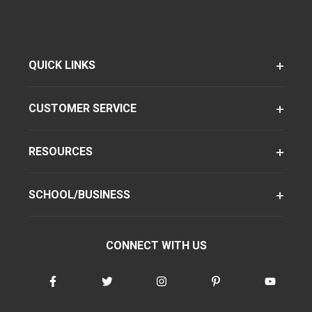
QUICK LINKS
CUSTOMER SERVICE
RESOURCES
SCHOOL/BUSINESS
CONNECT WITH US