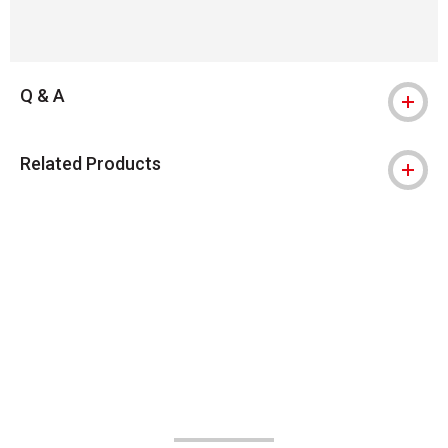
Q & A
Related Products