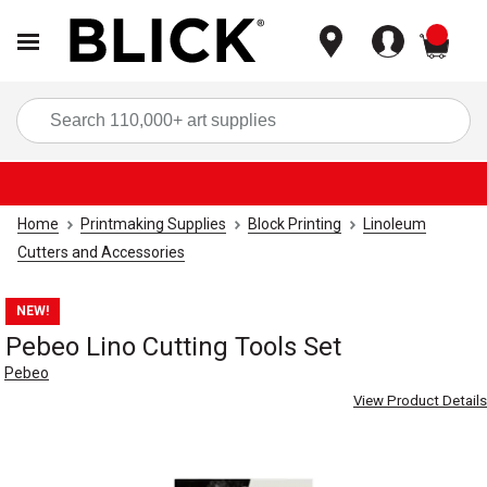
items
Sea
Home
Printmaking Supplies
Block Printing
Linoleum
Cutters and Accessories
NEW!
Pebeo Lino Cutting Tools Set
Pebeo
View Product Details
Carousel with
4
slides
.