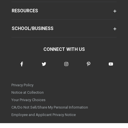
RESOURCES
SCHOOL/BUSINESS
CONNECT WITH US
Privacy Policy
Notice at Collection
Your Privacy Choices
CA/Do Not Sell/Share My Personal Information
Employee and Applicant Privacy Notice