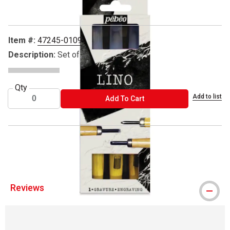
Item #:
47245-0109
Description:
Set of 3
Qty
Add to list
ADD TO CART
Add To Cart
® Pebeo is a registered trademark.
Reviews