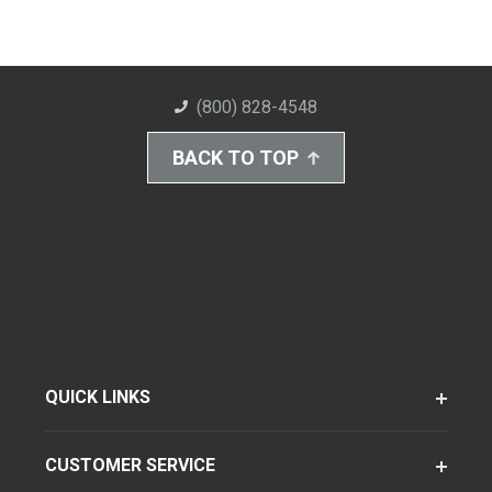
(800) 828-4548
BACK TO TOP
QUICK LINKS
CUSTOMER SERVICE