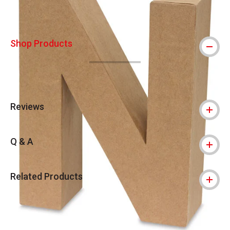
Shop Products
Reviews
Q & A
Related Products