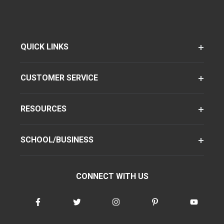
QUICK LINKS
CUSTOMER SERVICE
RESOURCES
SCHOOL/BUSINESS
CONNECT WITH US