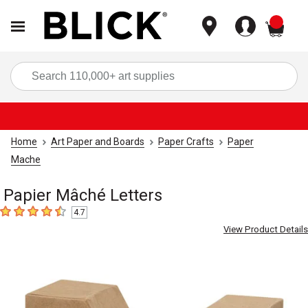
items
Sea
Home
Art Paper and Boards
Paper Crafts
Paper
Mache
Papier Mâché Letters
4.7
4.7
out of 5 stars
View Product Details
Carousel with
2
slides
.