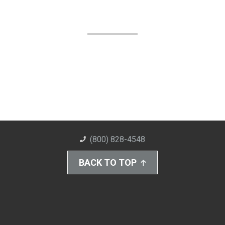
(800) 828-4548
BACK TO TOP