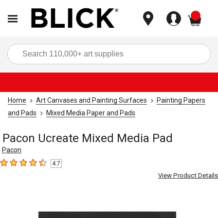
items
Sea
Home
Art Canvases and Painting Surfaces
Painting Papers
and Pads
Mixed Media Paper and Pads
Pacon Ucreate Mixed Media Pad
Pacon
4.7
4.7
out of 5 stars
View Product Details
Carousel with
2
slides
.