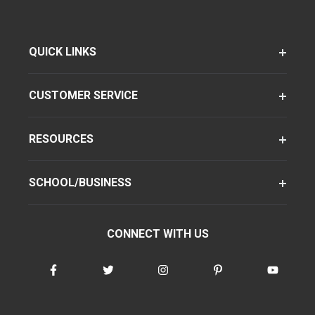
QUICK LINKS
CUSTOMER SERVICE
RESOURCES
SCHOOL/BUSINESS
CONNECT WITH US