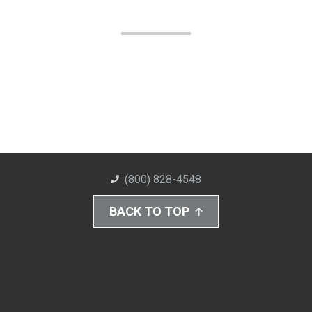
(800) 828-4548
BACK TO TOP