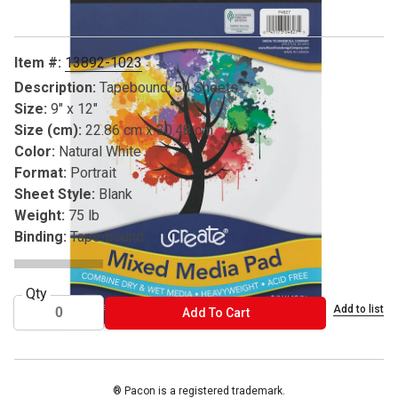
Item #:
13892-1023
Description:
Tapebound, 50 Sheets
Size:
9" x 12"
Size (cm):
22.86 cm x 30.48 cm
Color:
Natural White
Format:
Portrait
Sheet Style:
Blank
Weight:
75 lb
Binding:
Tape-bound
Qty
Add to list
ADD TO CART
Add To Cart
® Pacon is a registered trademark.