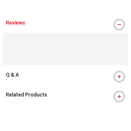
Reviews
Q & A
Related Products