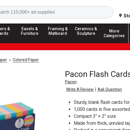
Search
St
ers &
Easels &
Framing &
Ceramics &
More
ards
Furniture
Matboard
Sculpture
Categories
aper
Colored Paper
Pacon Flash Card
Pacon
|
Write A Review
Ask Question
Sturdy, blank flash cards fo
1,000 cards in five assorte
Compact 3" × 2" size
Made from thick, unruled t