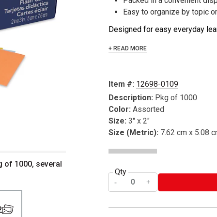
Packed in a convenient dis
Easy to organize by topic o
Designed for easy everyday lear
+ READ MORE
Item #:
12698-0109
Description:
Pkg of 1000
Color:
Assorted
Size:
3" x 2"
Size (Metric):
7.62 cm x 5.08 
g of 1000, several
Qty
2