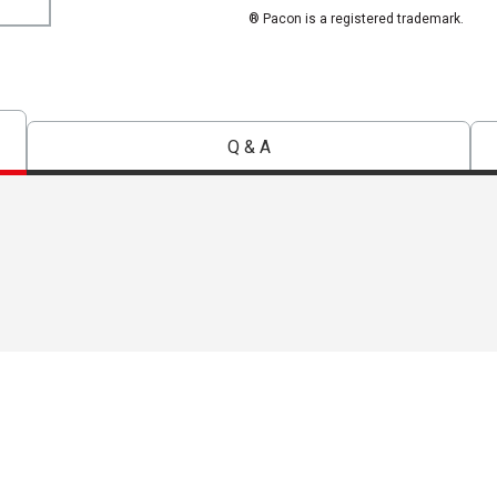
® Pacon is a registered trademark.
Q & A