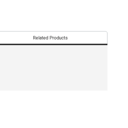
Related Products