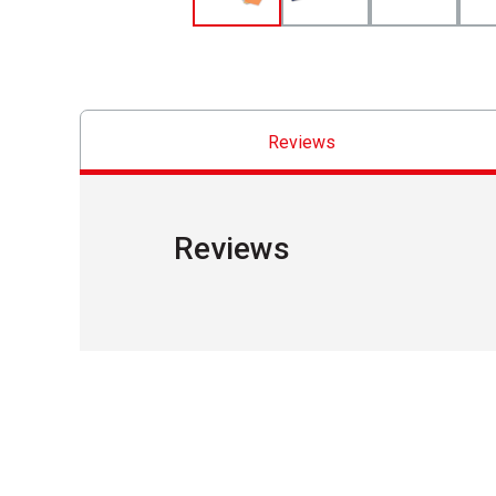
Reviews
Reviews