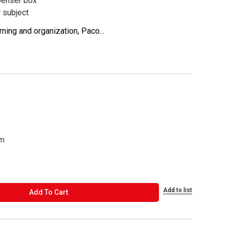
penser box
r subject
ning and organization, Paco...
cm
Add to list
ADD TO CART
Add To Cart