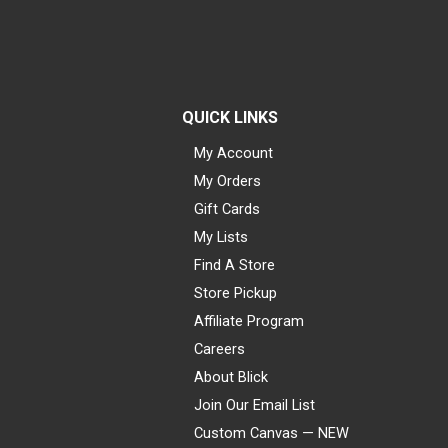
QUICK LINKS
My Account
My Orders
Gift Cards
My Lists
Find A Store
Store Pickup
Affiliate Program
Careers
About Blick
Join Our Email List
Custom Canvas — NEW