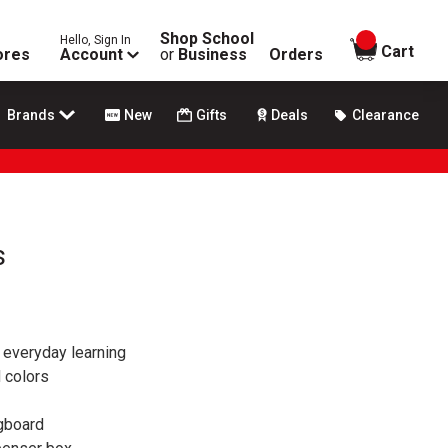
Shop School
Hello, Sign In
items in
Cart
ores
Account
or
Business
Orders
Brands
New
Gifts
Deals
Clearance
s
r everyday learning
d colors
agboard