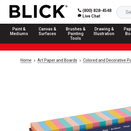
(800) 828-4548
Live Chat
Paint &
Canvas &
Brushes &
Drawing &
Pap
Mediums
Surfaces
Painting
Illustration
Bo
Tools
Home
Art Paper and Boards
Colored and Decorative P