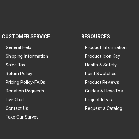
CUSTOMER SERVICE
RESOURCES
General Help
Product Information
Shipping Information
Product Icon Key
Sales Tax
Health & Safety
Return Policy
Paint Swatches
Pricing Policy/FAQs
Product Reviews
Donation Requests
Guides & How-Tos
Live Chat
Project Ideas
Contact Us
Request a Catalog
Take Our Survey