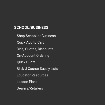
SCHOOL/BUSINESS
Shop School or Business
Quick Add to Cart
Bids, Quotes, Discounts
On-Account Ordering
Quick Quote
Blick U Course Supply Lists
Educator Resources
Lesson Plans
Dealers/Retailers