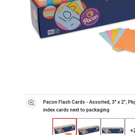
Open full size selected image in new window
Pacon Flash Cards - Assorted, 3" x 2", Pk
See more
index cards next to packaging
+