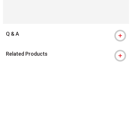
Q & A
Related Products