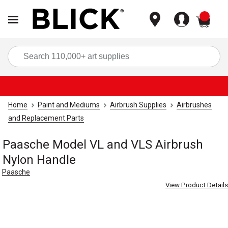
items
Sea
Home
Paint and Mediums
Airbrush Supplies
Airbrushes
and Replacement Parts
Paasche Model VL and VLS Airbrush
Nylon Handle
Paasche
View Product Details
Carousel with
1
slide
.