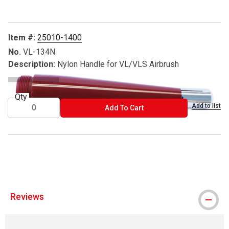
Item #:
25010-1400
No.
VL-134N
Description:
Nylon Handle for VL/VLS Airbrush
Qty
Add to list
ADD TO CART
Add To Cart
® Paasche is a registered trademark.
Reviews