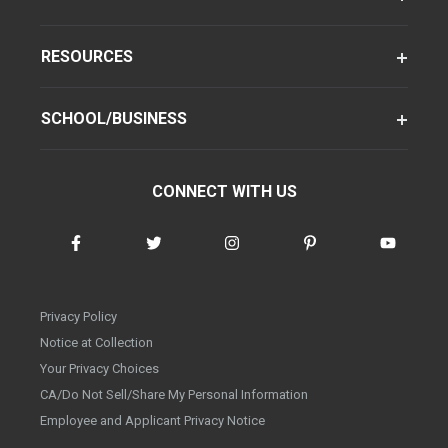
RESOURCES
SCHOOL/BUSINESS
CONNECT WITH US
Privacy Policy
Notice at Collection
Your Privacy Choices
CA/Do Not Sell/Share My Personal Information
Employee and Applicant Privacy Notice