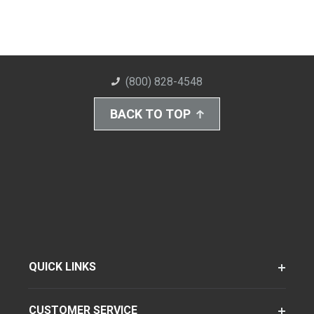
(800) 828-4548
BACK TO TOP
QUICK LINKS
CUSTOMER SERVICE