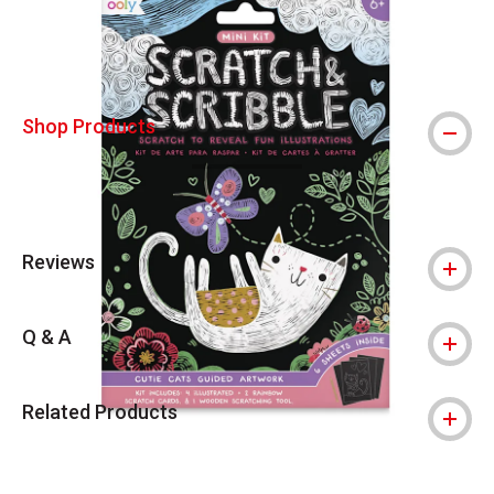
Shop Products
Reviews
Q & A
Related Products