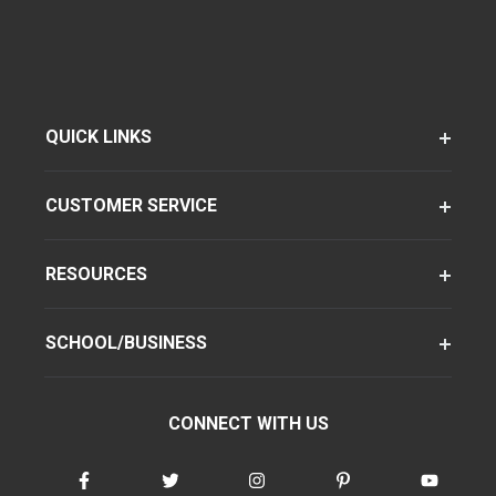
QUICK LINKS
CUSTOMER SERVICE
RESOURCES
SCHOOL/BUSINESS
CONNECT WITH US