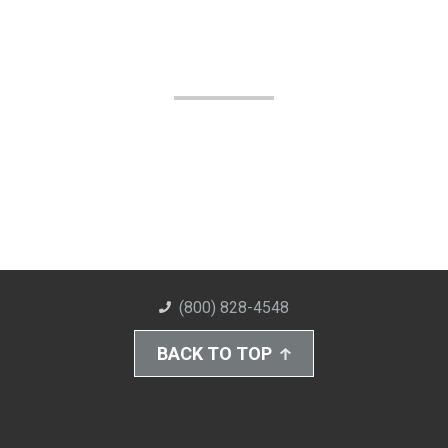
(800) 828-4548
BACK TO TOP