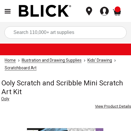
items
Sea
Home
Illustration and Drawing Supplies
Kids' Drawing
Scratchboard Art
Ooly Scratch and Scribble Mini Scratch
Art Kit
Ooly
View Product Details
Carousel with
7
slides
.