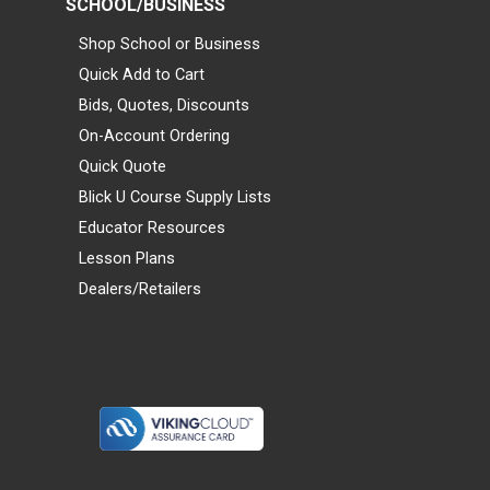
SCHOOL/BUSINESS
Shop School or Business
Quick Add to Cart
Bids, Quotes, Discounts
On-Account Ordering
Quick Quote
Blick U Course Supply Lists
Educator Resources
Lesson Plans
Dealers/Retailers