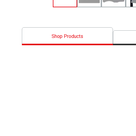
Shop Products