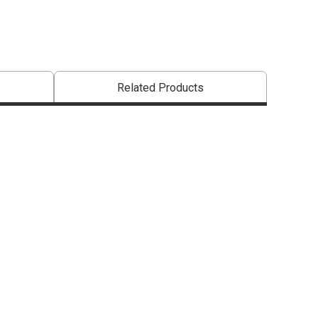
Related Products