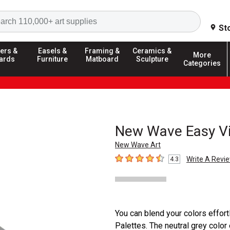
Search
St
ers &
Easels &
Framing &
Ceramics &
More
ards
Furniture
Matboard
Sculpture
Categories
New Wave Easy Vie
New Wave Art
Write A Revi
4.3
4.3
out of 5 stars
You can blend your colors effor
Palettes. The neutral grey color 