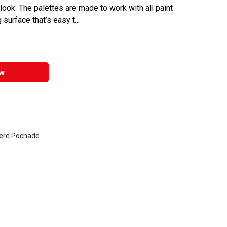
ook. The palettes are made to work with all paint
surface that’s easy t...
w
here Pochade