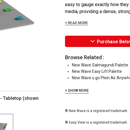
easy to gauge exactly how they l
media, providing a dense, strong 
+ READ MORE
Purchase Belo
Browse Related :
New Wave Salmagundi Palette
New Wave Easy Lift Palette
New Wave u.go Plein Air Anyw
+ SHOW MORE
 - Tabletop (shown
® New Wave is a registered trademark.
® Easy View is a registered trademark.