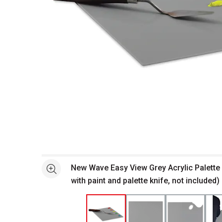
Open full size selected image in new window
New Wave Easy View Grey Acrylic Palette
See more
with paint and palette knife, not included)