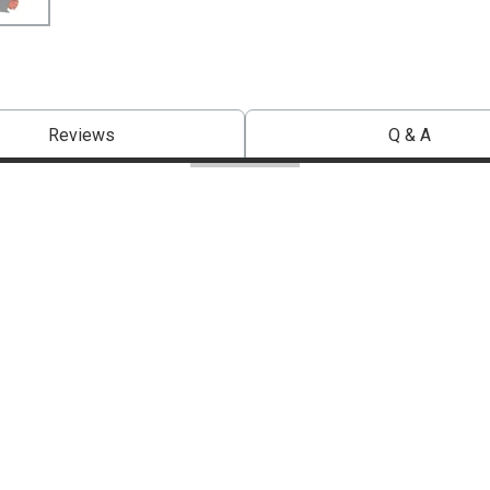
Reviews
Q & A