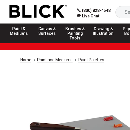
(800) 828-4548
Live Chat
Paint &
Canvas &
Brushes &
Drawing &
Pap
Mediums
Surfaces
Painting
Illustration
Bo
Tools
Home
Paint and Mediums
Paint Palettes