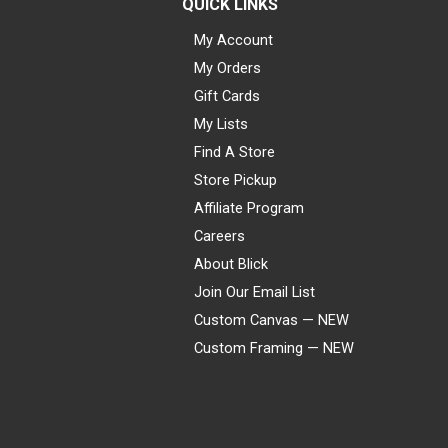
QUICK LINKS
My Account
My Orders
Gift Cards
My Lists
Find A Store
Store Pickup
Affiliate Program
Careers
About Blick
Join Our Email List
Custom Canvas — NEW
Custom Framing — NEW
Visa
Mastercard
American Express
Discover
Diners Club
JCB
PayPal
Affirm
Apple Pay
Gift card