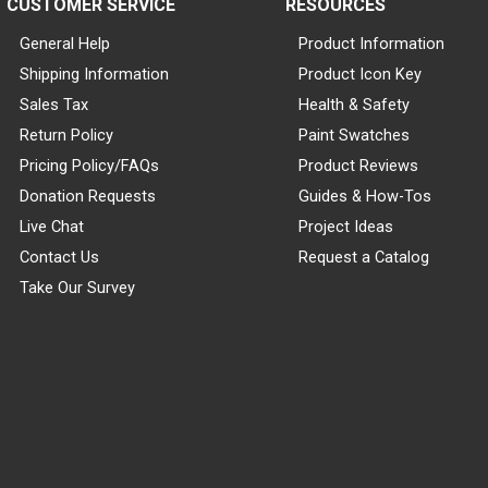
CUSTOMER SERVICE
RESOURCES
General Help
Product Information
Shipping Information
Product Icon Key
Sales Tax
Health & Safety
Return Policy
Paint Swatches
Pricing Policy/FAQs
Product Reviews
Donation Requests
Guides & How-Tos
Live Chat
Project Ideas
Contact Us
Request a Catalog
Take Our Survey