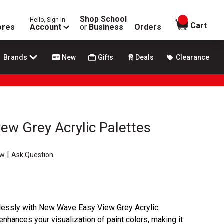
Shop School
Hello, Sign In
items in
Cart
ores
Account
or
Business
Orders
Brands
New
Gifts
Deals
Clearance
w Grey Acrylic Palettes
|
ew
Ask Question
tlessly with New Wave Easy View Grey Acrylic
enhances your visualization of paint colors, making it