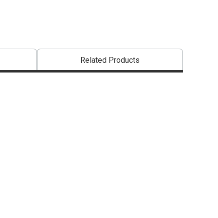
Related Products