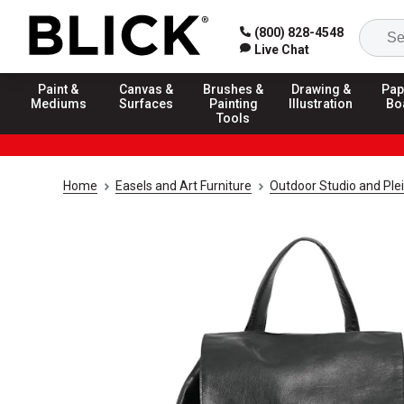
(800) 828-4548
Live Chat
Paint &
Canvas &
Brushes &
Drawing &
Pap
Mediums
Surfaces
Painting
Illustration
Bo
Tools
Home
Easels and Art Furniture
Outdoor Studio and Plei