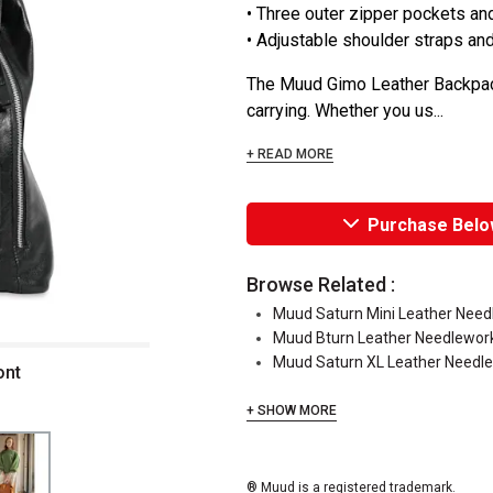
• Three outer zipper pockets a
• Adjustable shoulder straps an
The Muud Gimo Leather Backpack
carrying. Whether you us...
+ READ MORE
Purchase Belo
Browse Related :
Muud Saturn Mini Leather Need
Muud Bturn Leather Needlework
Muud Saturn XL Leather Needle
ont
+ SHOW MORE
® Muud is a registered trademark.