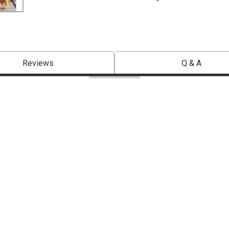
Reviews
Q & A