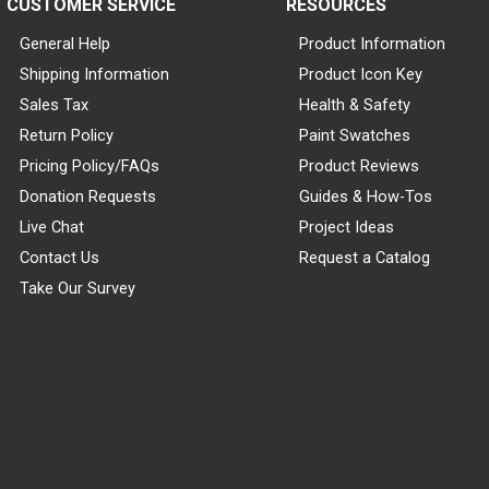
CUSTOMER SERVICE
RESOURCES
General Help
Product Information
Shipping Information
Product Icon Key
Sales Tax
Health & Safety
Return Policy
Paint Swatches
Pricing Policy/FAQs
Product Reviews
Donation Requests
Guides & How-Tos
Live Chat
Project Ideas
Contact Us
Request a Catalog
Take Our Survey