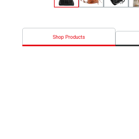
Shop Products