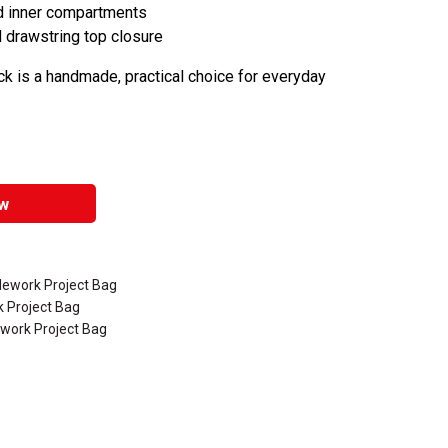
nd inner compartments
d drawstring top closure
 is a handmade, practical choice for everyday
w
lework Project Bag
 Project Bag
work Project Bag