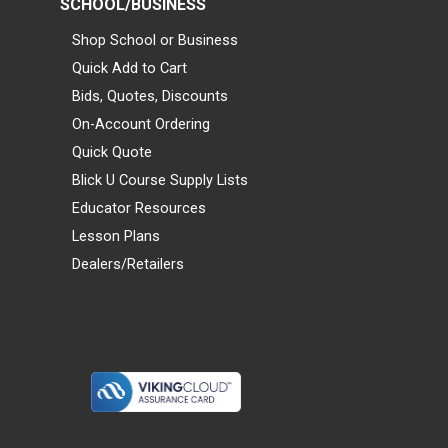
SCHOOL/BUSINESS
Shop School or Business
Quick Add to Cart
Bids, Quotes, Discounts
On-Account Ordering
Quick Quote
Blick U Course Supply Lists
Educator Resources
Lesson Plans
Dealers/Retailers