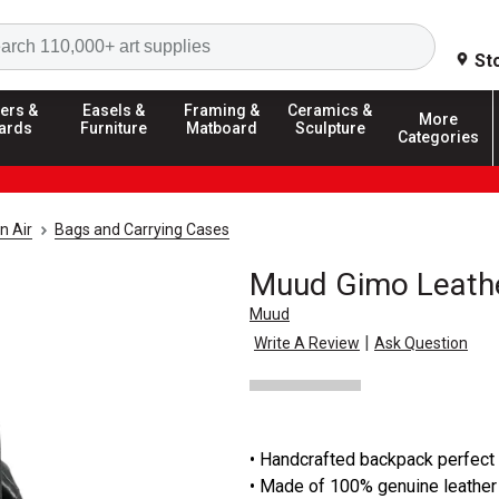
Search
St
ers &
Easels &
Framing &
Ceramics &
More
ards
Furniture
Matboard
Sculpture
Categories
n Air
Bags and Carrying Cases
Muud Gimo Leath
Muud
|
Write A Review
Ask Question
• Handcrafted backpack perfect
• Made of 100% genuine leather