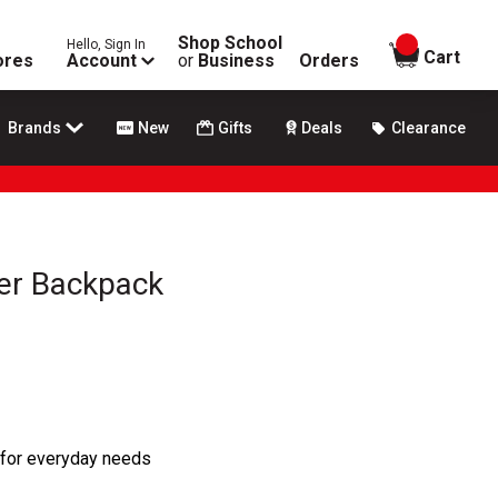
Shop School
Hello, Sign In
items in
Cart
ores
Account
or
Business
Orders
Brands
New
Gifts
Deals
Clearance
er Backpack
 for everyday needs