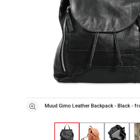
Open full size selected image in new window
Muud Gimo Leather Backpack - Black - fr
See more