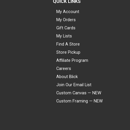
QUICK LINKS
My Account
My Orders
Gift Cards
My Lists
Find A Store
Store Pickup
Affiliate Program
Careers
About Blick
Join Our Email List
Custom Canvas — NEW
Custom Framing — NEW
Visa
Mastercard
American Express
Discover
Diners Club
JCB
PayPal
Affirm
Apple Pay
Gift card