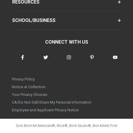
RESOURCES
SCHOOL/BUSINESS
CONNECT WITH US
Privacy Policy
Notice at Collection
Your Privacy Choices
CA/Do Not Sell/Share My Personal Information
Employee and Applicant Privacy Notice
Dick Blick Art Materials
®
, Blick
®
, Blick Studio
®
, And Artists Pick