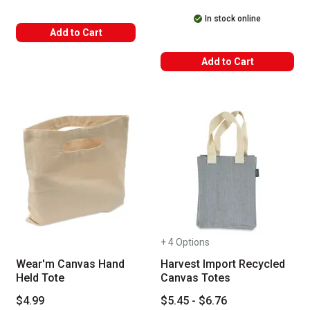
In stock online
Add to Cart
Add to Cart
+ 4 Options
Wear'm Canvas Hand
Harvest Import Recycled
Held Tote
Canvas Totes
$4.99
$5.45 - $6.76