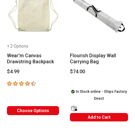
+ 2 Options
Wear'm Canvas
Flourish Display Wall
Drawstring Backpack
Carrying Bag
$4.99
$74.00
4.5
out of 5 stars
In Stock online - Ships Factory
Direct
Choose Options
shipping Labels
Add to Cart