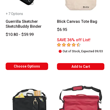
+ 7 Options
Guerrilla Sketcher
Blick Canvas Tote Bag
SketchBuddy Binder
$6.95
$10.80 - $59.99
SAVE 36% off List!
4.8
out of 5 stars
Out of Stock, Expected 09/03
Choose Options
Add to Cart