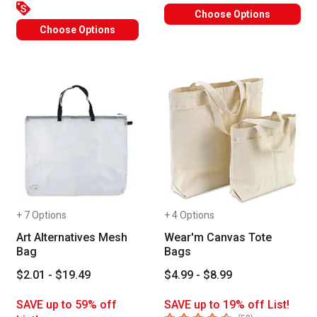
Choose Options
Choose Options
+ 7 Options
+ 4 Options
Art Alternatives Mesh
Wear'm Canvas Tote
Bag
Bags
$2.01 - $19.49
$4.99 - $8.99
SAVE up to 59% off
SAVE up to 19% off List!