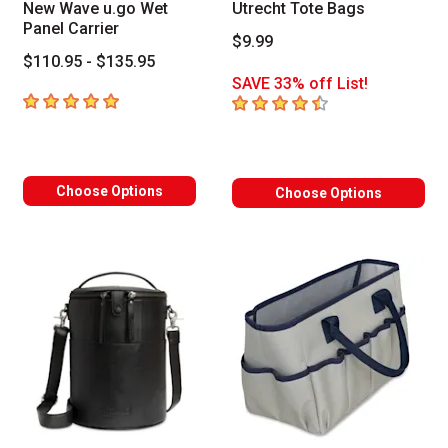
New Wave u.go Wet
Utrecht Tote Bags
Panel Carrier
$9.99
$110.95 - $135.95
SAVE 33% off List!
5
out of 5 stars
4.9
out of 5 stars
Choose Options
Choose Options