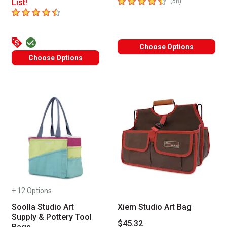
4.7
out of 5 stars
number of revie
List!
(
58
)
4.5
out of 5 stars
Choose Options
Choose Options
+ 12 Options
Soolla Studio Art
Xiem Studio Art Bag
Supply & Pottery Tool
$45.32