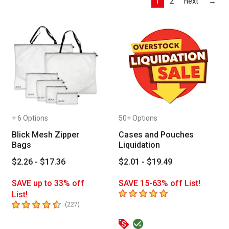
Las
1
2
next
→
+ 6 Options
50+ Options
Blick Mesh Zipper
Cases and Pouches
Bags
Liquidation
$2.26 - $17.36
$2.01 - $19.49
SAVE up to 33% off
SAVE 15-63% off List!
5
out of 5 stars
List!
4.6
out of 5 stars
number of reviews
(
227
)