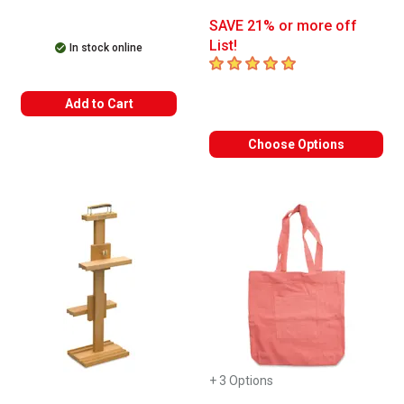
SAVE 21% or more off
List!
In stock online
5
out of 5 stars
Add to Cart
Choose Options
+ 3 Options