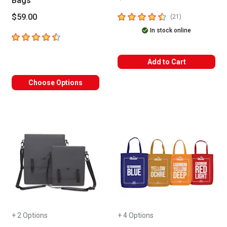
Bags
4.9
out of 5 stars
$59.00
number of revie
(
21
)
In stock online
4.9
out of 5 stars
Add to Cart
Choose Options
+ 2 Options
+ 4 Options