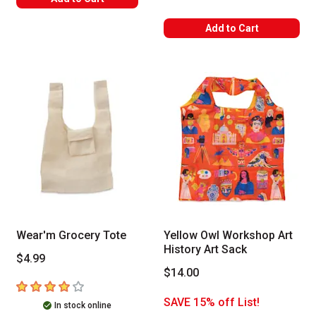
Add to Cart
Wear'm Grocery Tote
Yellow Owl Workshop Art
History Art Sack
$4.99
$14.00
4
out of 5 stars
SAVE 15% off List!
In stock online