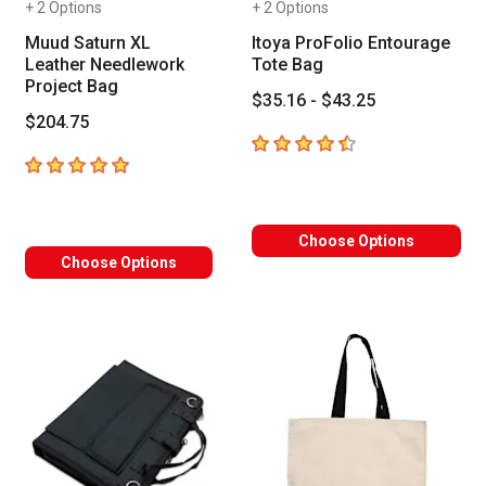
+ 2 Options
+ 2 Options
Muud Saturn XL
Itoya ProFolio Entourage
Leather Needlework
Tote Bag
Project Bag
$35.16 - $43.25
$204.75
4.6
out of 5 stars
5
out of 5 stars
Choose Options
Choose Options