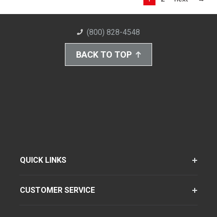
(800) 828-4548
BACK TO TOP
QUICK LINKS
CUSTOMER SERVICE