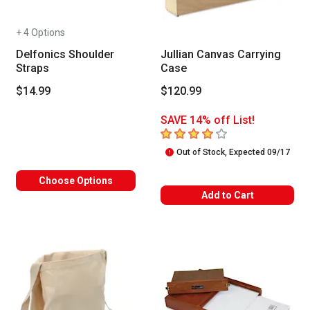
+ 4 Options
Delfonics Shoulder
Jullian Canvas Carrying
Straps
Case
$14.99
$120.99
SAVE 14% off List!
4
out of 5 stars
Out of Stock, Expected 09/17
Choose Options
Add to Cart