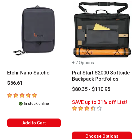
+ 2 Options
Etchr Nano Satchel
Prat Start S2000 Softside
Backpack Portfolios
$56.61
$80.35 - $110.95
5
out of 5 stars
SAVE up to 31% off List!
In stock online
3.7
out of 5 stars
Add to Cart
Choose Options