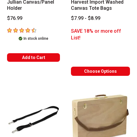
Jullian Canvas/Panel
Harvest Import Washed
Holder
Canvas Tote Bags
$76.99
$7.99 - $8.99
4.4
out of 5 stars
SAVE 18% or more off
List!
In stock online
Add to Cart
Choose Options