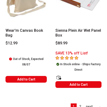
Wear'm Canvas Book
Sienna Plein Air Wet Panel
Bag
Box
$12.99
$89.99
SAVE 13% off List!
5
out of 5 stars
Out of Stock, Expected
In Stock online - Ships Factory
08/07
Direct
Add to Cart
shipping Labels
Add to Cart
Las
1
2
next
→