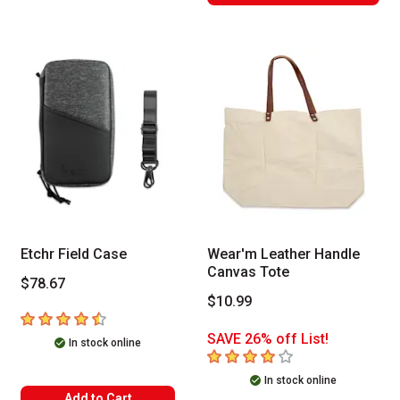
Etchr Field Case
Wear'm Leather Handle
Canvas Tote
$78.67
$10.99
4.7
out of 5 stars
SAVE 26% off List!
In stock online
4
out of 5 stars
In stock online
Add to Cart