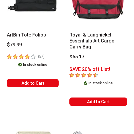
ArtBin Tote Folios
Royal & Langnickel
Essentials Art Cargo
$79.99
Carry Bag
4
out of 5 stars
$55.17
number of reviews
(
57
)
In stock online
SAVE 20% off List!
4.1
out of 5 stars
Add to Cart
In stock online
Add to Cart