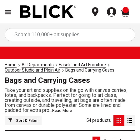
items
Sea
Home
All Departments
Easels and Art Furniture
Outdoor Studio and Plein Air
Bags and Carrying Cases
Bags and Carrying Cases
Take your art and supplies on the go with canvas carries,
totes, and backpacks. Perfect for going to art class,
creating outside, and travelling, art bags are often made
from canvas or durable polyester. Some are lined and
padded for extra pro...
Read More
54
products
Sort & Filter